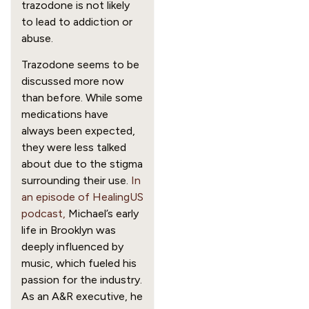
trazodone is not likely
to lead to addiction or
abuse.
Trazodone seems to be
discussed more now
than before. While some
medications have
always been expected,
they were less talked
about due to the stigma
surrounding their use.
In
an episode of HealingUS
podcast,
Michael’s early
life in Brooklyn was
deeply influenced by
music, which fueled his
passion for the industry.
As an A&R executive, he