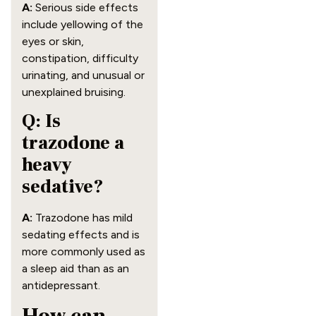
A:
Serious side effects
include yellowing of the
eyes or skin,
constipation, difficulty
urinating, and unusual or
unexplained bruising.
Q: Is
trazodone a
heavy
sedative?
A:
Trazodone has mild
sedating effects and is
more commonly used as
a sleep aid than as an
antidepressant.