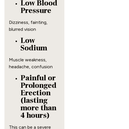
Low Blood
Pressure
Dizziness, fainting,
blurred vision
Low
Sodium
Muscle weakness,
headache, confusion
Painful or
Prolonged
Erection
(lasting
more than
4 hours)
This can be a severe