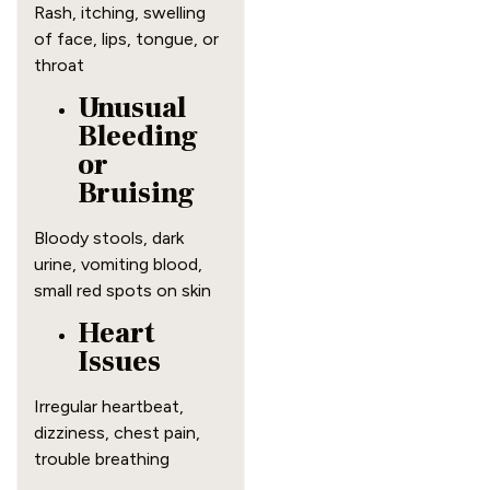
Rash, itching, swelling
of face, lips, tongue, or
throat
Unusual
Bleeding
or
Bruising
Bloody stools, dark
urine, vomiting blood,
small red spots on skin
Heart
Issues
Irregular heartbeat,
dizziness, chest pain,
trouble breathing