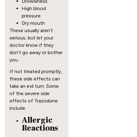
Drowsiness
High blood
pressure
Dry mouth
These usually aren’t
serious, but let your
doctor know if they
don’t go away or bother
you.
If not treated promptly,
these side effects can
take an evil turn. Some
of the severe side
effects of Trazodone
include:
Allergic
Reactions