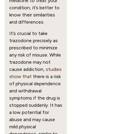
medicine to treat your
condition, it’s better to
know their similarities
and differences.
It’s crucial to take
trazodone precisely as
prescribed to minimize
any risk of misuse. While
trazodone may not
cause addiction,
studies
show that
there is a risk
of physical dependence
and withdrawal
symptoms if the drug is
stopped suddenly. It has
a low potential for
abuse and may cause
mild physical
dependence, similar to