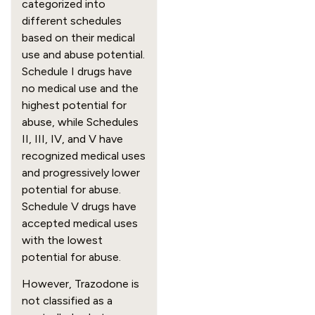
categorized into
different schedules
based on their medical
use and abuse potential.
Schedule I drugs have
no medical use and the
highest potential for
abuse, while Schedules
II, III, IV, and V have
recognized medical uses
and progressively lower
potential for abuse.
Schedule V drugs have
accepted medical uses
with the lowest
potential for abuse.
However, Trazodone is
not classified as a