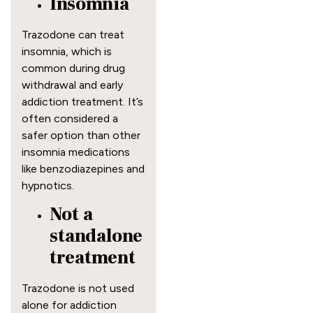
Insomnia
Trazodone can treat
insomnia, which is
common during drug
withdrawal and early
addiction treatment. It’s
often considered a
safer option than other
insomnia medications
like benzodiazepines and
hypnotics.
Not a
standalone
treatment
Trazodone is not used
alone for addiction