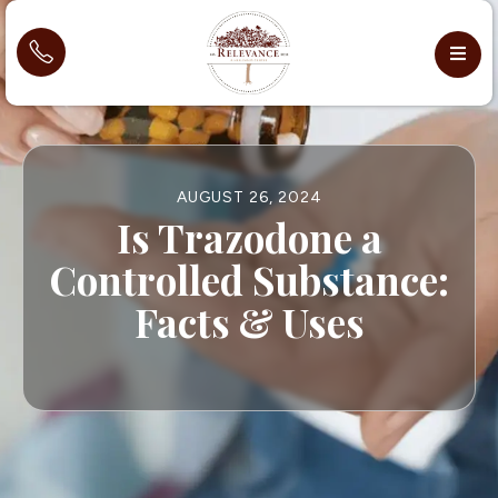
AUGUST 26, 2024
Is Trazodone a
Controlled Substance:
Facts & Uses