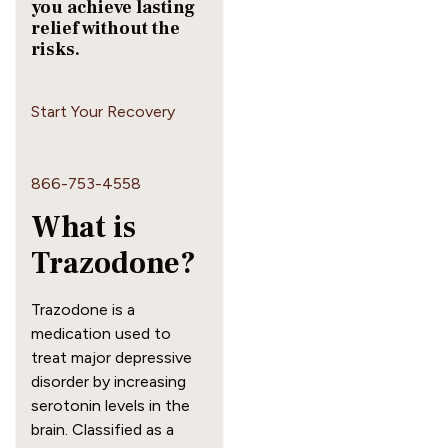
you achieve lasting
relief without the
risks.
Start Your Recovery
866-753-4558
What is
Trazodone?
Trazodone is a
medication used to
treat major depressive
disorder by increasing
serotonin levels in the
brain. Classified as a