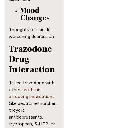
Mood
Changes
Thoughts of suicide,
worsening depression
Trazodone
Drug
Interaction
Taking trazodone with
other
serotonin-
affecting medications
(like dextromethorphan,
tricyclic
antidepressants,
tryptophan, 5-HTP, or