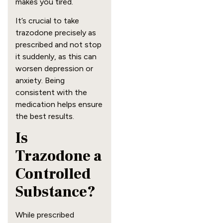
makes you tired.
It’s crucial to take
trazodone precisely as
prescribed and not stop
it suddenly, as this can
worsen depression or
anxiety. Being
consistent with the
medication helps ensure
the best results.
Is
Trazodone a
Controlled
Substance?
While prescribed