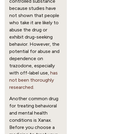
controlled substance
because studies have
not shown that people
who take it are likely to
abuse the drug or
exhibit drug-seeking
behavior. However, the
potential for abuse and
dependence on
trazodone, especially
with off-label use,
has
not been thoroughly
researched.
Another common drug
for treating behavioral
and mental health
conditions is Xanax.
Before you choose a