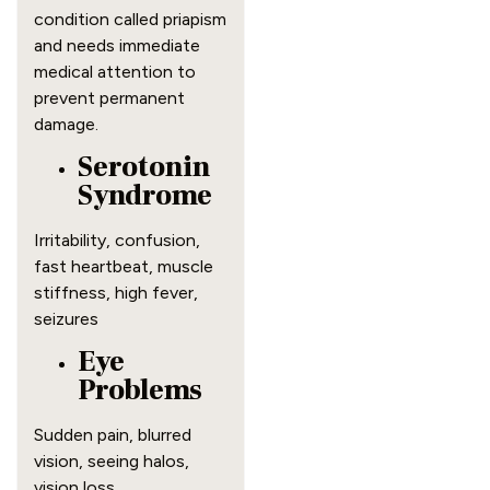
condition called priapism
and needs immediate
medical attention to
prevent permanent
damage.
Serotonin
Syndrome
Irritability, confusion,
fast heartbeat, muscle
stiffness, high fever,
seizures
Eye
Problems
Sudden pain, blurred
vision, seeing halos,
vision loss