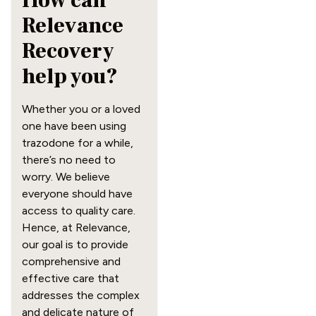
How can
Relevance
Recovery
help you?
Whether you or a loved
one have been using
trazodone for a while,
there’s no need to
worry. We believe
everyone should have
access to quality care.
Hence, at Relevance,
our goal is to provide
comprehensive and
effective care that
addresses the complex
and delicate nature of