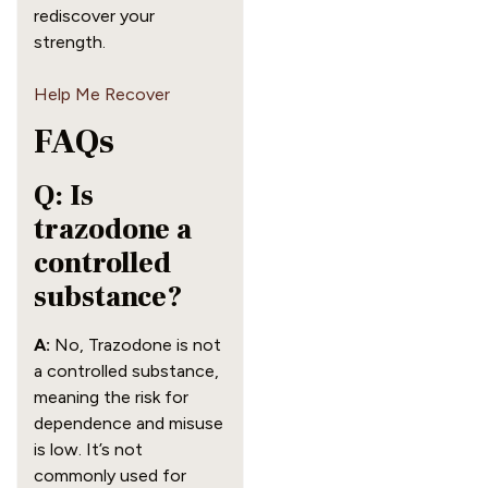
rediscover your
strength.
Help Me Recover
FAQs
Q: Is
trazodone a
controlled
substance?
A:
No, Trazodone is not
a controlled substance,
meaning the risk for
dependence and misuse
is low. It’s not
commonly used for