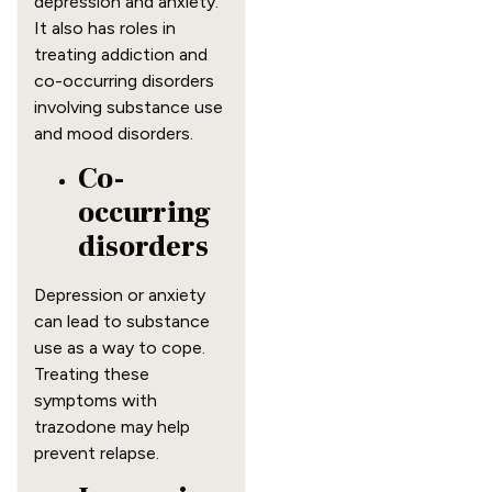
depression and anxiety.
It also has roles in
treating addiction and
co-occurring disorders
involving substance use
and mood disorders.
Co-
occurring
disorders
Depression or anxiety
can lead to substance
use as a way to cope.
Treating these
symptoms with
trazodone may help
prevent relapse.