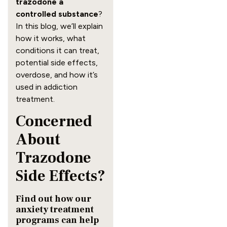
trazodone a
controlled substance
?
In this blog, we’ll explain
how it works, what
conditions it can treat,
potential side effects,
overdose, and how it’s
used in addiction
treatment.
Concerned
About
Trazodone
Side Effects?
Find out how our
anxiety treatment
programs can help