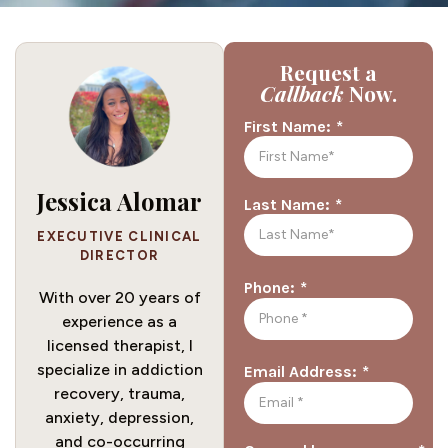
Request a
Callback
Now.
*
First Name:
Jessica Alomar
*
Last Name:
EXECUTIVE CLINICAL
DIRECTOR
*
Phone:
With over 20 years of
experience as a
licensed therapist, I
specialize in addiction
*
Email Address:
recovery, trauma,
anxiety, depression,
and co-occurring