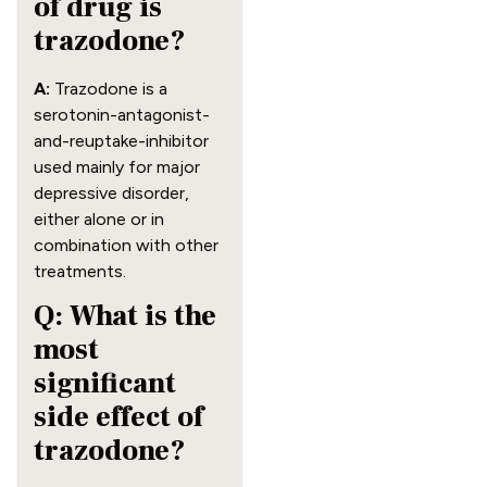
of drug is
trazodone?
A:
Trazodone is a
serotonin-antagonist-
and-reuptake-inhibitor
used mainly for major
depressive disorder,
either alone or in
combination with other
treatments.
Q: What is the
most
significant
side effect of
trazodone?