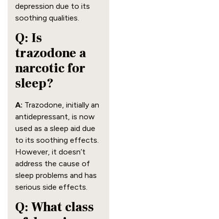
depression due to its
soothing qualities.
Q: Is
trazodone a
narcotic for
sleep?
A:
Trazodone, initially an
antidepressant, is now
used as a sleep aid due
to its soothing effects.
However, it doesn’t
address the cause of
sleep problems and has
serious side effects.
Q: What class