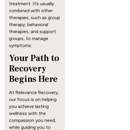
treatment. It’s usually
combined with other
therapies, such as group
therapy, behavioral
therapies, and support
groups, to manage
symptoms.
Your Path to
Recovery
Begins Here
At Relevance Recovery,
our focus is on helping
you achieve lasting
wellness with the
compassion you need,
while guiding you to