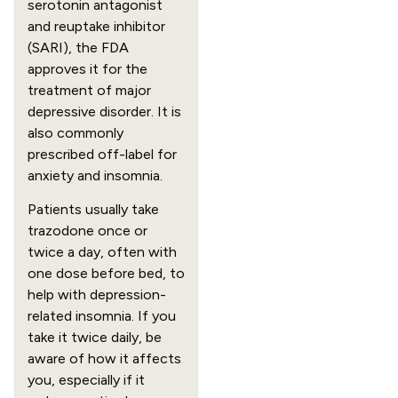
serotonin antagonist
and reuptake inhibitor
(SARI), the FDA
approves it for the
treatment of major
depressive disorder. It is
also commonly
prescribed off-label for
anxiety and insomnia.
Patients usually take
trazodone once or
twice a day, often with
one dose before bed, to
help with depression-
related insomnia. If you
take it twice daily, be
aware of how it affects
you, especially if it