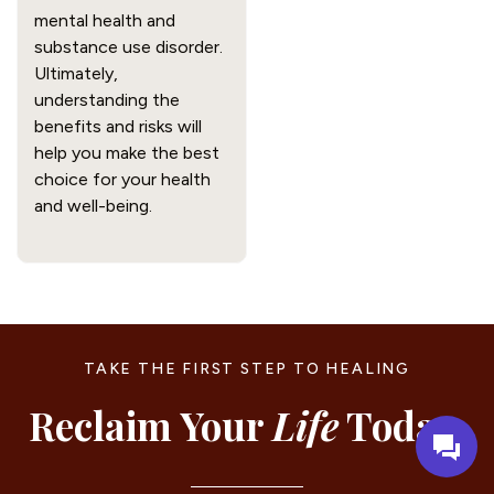
mental health and
substance use disorder.
Ultimately,
understanding the
benefits and risks will
help you make the best
choice for your health
and well-being.
TAKE THE FIRST STEP TO HEALING
Reclaim Your
Life
Today.