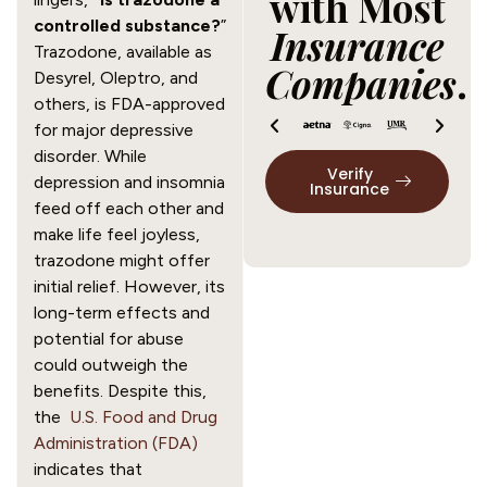
with Most
controlled substance?
”
Insurance
Trazodone, available as
Companies
.
Desyrel, Oleptro, and
others, is FDA-approved
for major depressive
disorder. While
Verify
depression and insomnia
Insurance
feed off each other and
make life feel joyless,
trazodone might offer
initial relief. However, its
long-term effects and
potential for abuse
could outweigh the
benefits. Despite this,
the
U.S. Food and Drug
Administration (FDA)
indicates that