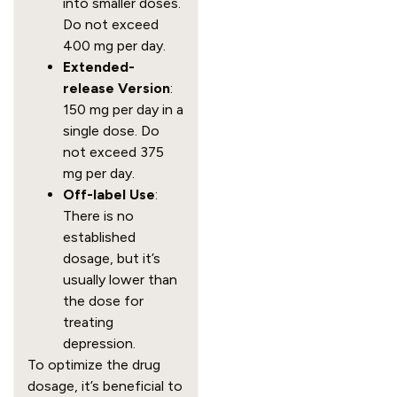
into smaller doses.
Do not exceed
400 mg per day.
Extended-
release Version
:
150 mg per day in a
single dose. Do
not exceed 375
mg per day.
Off-label Use
:
There is no
established
dosage, but it’s
usually lower than
the dose for
treating
depression.
To optimize the drug
dosage, it’s beneficial to