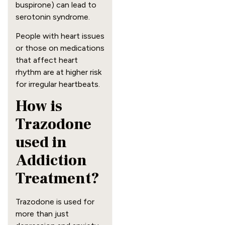
buspirone) can lead to
serotonin syndrome.
People with heart issues
or those on medications
that affect heart
rhythm are at higher risk
for irregular heartbeats.
How is
Trazodone
used in
Addiction
Treatment?
Trazodone is used for
more than just