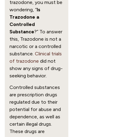
trazodone, you must be
wondering, “
Is
Trazodone a
Controlled
Substance
?” To answer
this, Trazodone is not a
narcotic or a controlled
substance.
Clinical trials
of trazodone
did not
show any signs of drug-
seeking behavior.
Controlled substances
are prescription drugs
regulated due to their
potential for abuse and
dependence, as well as
certain illegal drugs.
These drugs are