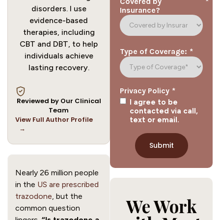
*
Covered by
disorders. I use
Insurance?
evidence-based
therapies, including
CBT and DBT, to help
*
Type of Coverage:
individuals achieve
lasting recovery.
*
Privacy Policy
Reviewed by Our Clinical
I agree to be
Team
contacted via call,
View Full Author Profile
text or email.
→
Nearly 26 million people
in the
US are prescribed
trazodone
, but the
We Work
common question
lingers,
“Is trazodone a