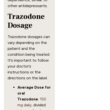
other antidepressants.
Trazodone
Dosage
Trazodone dosages can
vary depending on the
patient and the
condition being treated.
It’s important to follow
your doctor’s
instructions or the
directions on the label.
Average Dose for
oral
Trazodone
:
150
mg daily,
divided