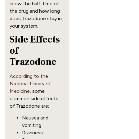
know the half-time of
the drug and how long
does Trazodone stay in
your system.
Side Effects
of
Trazodone
According to the
National Library of
Medicine
, some
common side effects
of Trazodone are:
Nausea and
vomiting
Dizziness