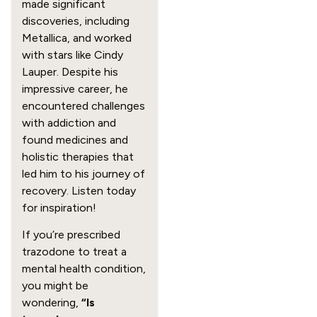
made significant
discoveries, including
Metallica, and worked
with stars like Cindy
Lauper. Despite his
impressive career, he
encountered challenges
with addiction and
found medicines and
holistic therapies that
led him to his journey of
recovery. Listen today
for inspiration!
If you’re prescribed
trazodone to treat a
mental health condition,
you might be
wondering,
“Is