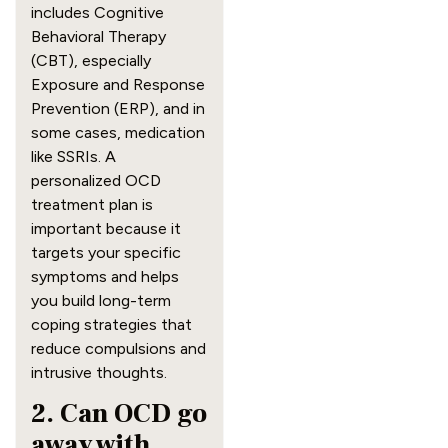
includes Cognitive
Behavioral Therapy
(CBT), especially
Exposure and Response
Prevention (ERP), and in
some cases, medication
like SSRIs. A
personalized OCD
treatment plan is
important because it
targets your specific
symptoms and helps
you build long-term
coping strategies that
reduce compulsions and
intrusive thoughts.
2. Can OCD go
away with