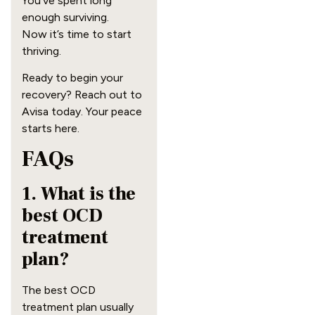
You’ve spent long
enough surviving.
Now it’s time to start
thriving.
Ready to begin your
recovery? Reach out to
Avisa today. Your peace
starts here.
FAQs
1. What is the
best OCD
treatment
plan?
The best OCD
treatment plan usually