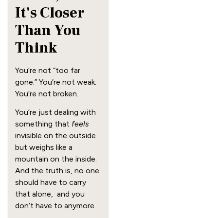
It’s Closer
Than You
Think
You’re not “too far
gone.” You’re not weak.
You’re not broken.
You’re just dealing with
something that
feels
invisible on the outside
but weighs like a
mountain on the inside.
And the truth is, no one
should have to carry
that alone, and you
don’t have to anymore.