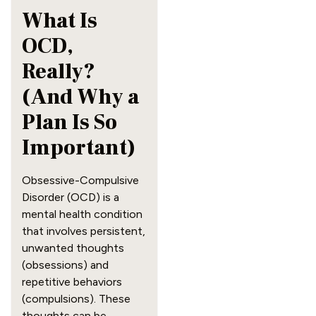
What Is
OCD,
Really?
(And Why a
Plan Is So
Important)
Obsessive-Compulsive
Disorder (OCD) is a
mental health condition
that involves persistent,
unwanted thoughts
(obsessions) and
repetitive behaviors
(compulsions). These
thoughts can be