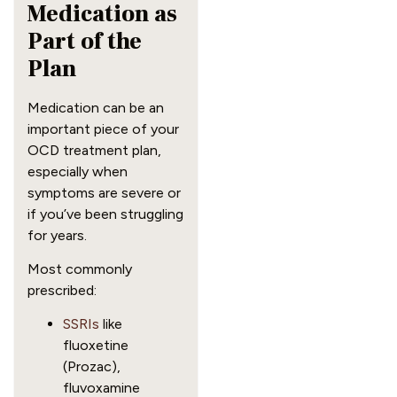
Medication as
Part of the
Plan
Medication can be an
important piece of your
OCD treatment plan,
especially when
symptoms are severe or
if you’ve been struggling
for years.
Most commonly
prescribed:
SSRIs
like
fluoxetine
(Prozac),
fluvoxamine