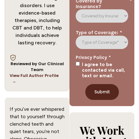
*
Covered by
disorders. I use
Insurance?
evidence-based
therapies, including
CBT and DBT, to help
*
Type of Coverage:
individuals achieve
lasting recovery.
*
Privacy Policy
Reviewed by Our Clinical
I agree to be
Team
contacted via call,
View Full Author Profile
text or email.
→
If you’ve ever whispered
that to yourself through
clenched teeth and
We Work
quiet tears, you’re not
alone. Obsessive-