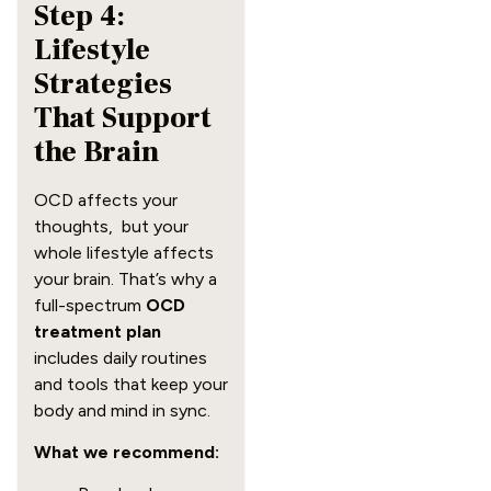
Step 4:
Lifestyle
Strategies
That Support
the Brain
OCD affects your
thoughts, but your
whole lifestyle affects
your brain. That’s why a
full-spectrum
OCD
treatment plan
includes daily routines
and tools that keep your
body and mind in sync.
What we recommend: