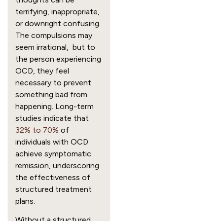
terrifying, inappropriate,
or downright confusing.
The compulsions may
seem irrational, but to
the person experiencing
OCD, they feel
necessary to prevent
something bad from
happening. Long-term
studies indicate that
32% to 70%
of
individuals with OCD
achieve symptomatic
remission, underscoring
the effectiveness of
structured treatment
plans.
Without a structured