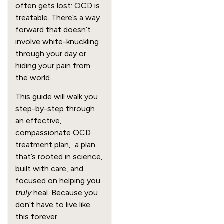
often gets lost: OCD is
treatable. There’s a way
forward that doesn’t
involve white-knuckling
through your day or
hiding your pain from
the world.
This guide will walk you
step-by-step through
an effective,
compassionate OCD
treatment plan, a plan
that’s rooted in science,
built with care, and
focused on helping you
truly
heal. Because you
don’t have to live like
this forever.