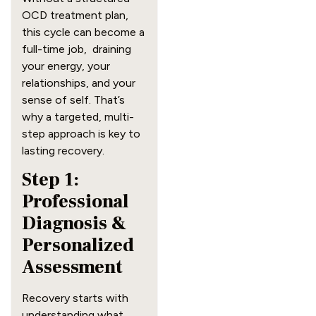
OCD treatment plan,
this cycle can become a
full-time job, draining
your energy, your
relationships, and your
sense of self. That’s
why a targeted, multi-
step approach is key to
lasting recovery.
Step 1:
Professional
Diagnosis &
Personalized
Assessment
Recovery starts with
understanding what