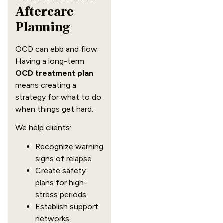
Aftercare
Planning
OCD can ebb and flow.
Having a long-term
OCD treatment plan
means creating a
strategy for what to do
when things get hard.
We help clients:
Recognize warning
signs of relapse
Create safety
plans for high-
stress periods.
Establish support
networks