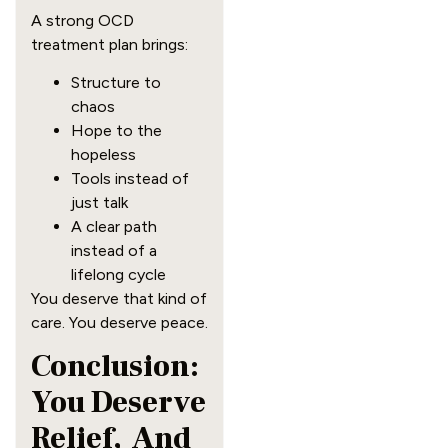
A strong OCD
treatment plan brings:
Structure to
chaos
Hope to the
hopeless
Tools instead of
just talk
A clear path
instead of a
lifelong cycle
You deserve that kind of
care. You deserve peace.
Conclusion:
You Deserve
Relief, And