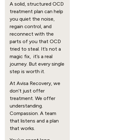
A solid, structured OCD
treatment plan can help
you quiet the noise,
regain control, and
reconnect with the
parts of you that OCD
tried to steal. It’s not a
magic fix, it’s a real
journey. But every single
step is worth it.
At Avisa Recovery, we
don’t just offer
treatment. We offer
understanding.
Compassion. A team
that listens and a plan
that works.