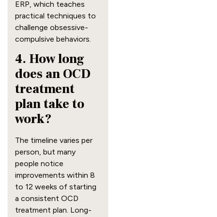
ERP, which teaches
practical techniques to
challenge obsessive-
compulsive behaviors.
4. How long
does an OCD
treatment
plan take to
work?
The timeline varies per
person, but many
people notice
improvements within 8
to 12 weeks of starting
a consistent OCD
treatment plan. Long-