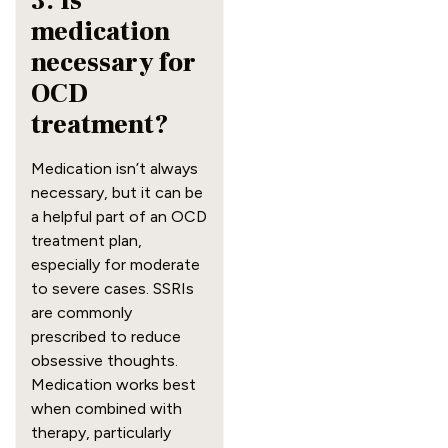
3. Is
medication
necessary for
OCD
treatment?
Medication isn’t always
necessary, but it can be
a helpful part of an OCD
treatment plan,
especially for moderate
to severe cases. SSRIs
are commonly
prescribed to reduce
obsessive thoughts.
Medication works best
when combined with
therapy, particularly