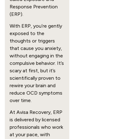
Response Prevention
(ERP).
With ERP, you’re gently
exposed to the
thoughts or triggers
that cause you anxiety,
without engaging in the
compulsive behavior. It’s
scary at first, but it’s
scientifically proven to
rewire your brain and
reduce OCD symptoms
over time.
At Avisa Recovery, ERP
is delivered by licensed
professionals who work
at your pace, with