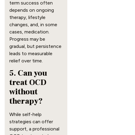
term success often
depends on ongoing
therapy, lifestyle
changes, and, in some
cases, medication.
Progress may be
gradual, but persistence
leads to measurable
relief over time.
5. Can you
treat OCD
without
therapy?
While self-help
strategies can offer
support, a professional