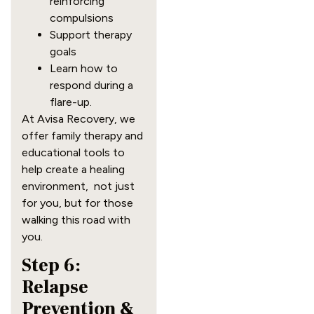
reinforcing
compulsions
Support therapy
goals
Learn how to
respond during a
flare-up.
At Avisa Recovery, we
offer family therapy and
educational tools to
help create a healing
environment, not just
for you, but for those
walking this road with
you.
Step 6:
Relapse
Prevention &