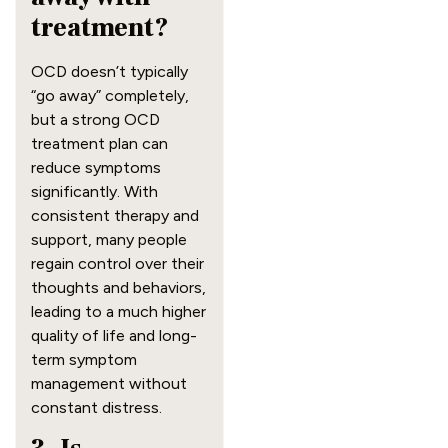
treatment?
OCD doesn’t typically
“go away” completely,
but a strong OCD
treatment plan can
reduce symptoms
significantly. With
consistent therapy and
support, many people
regain control over their
thoughts and behaviors,
leading to a much higher
quality of life and long-
term symptom
management without
constant distress.