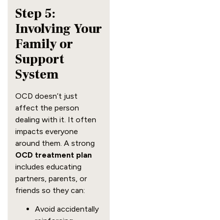
Step 5:
Involving Your
Family or
Support
System
OCD doesn’t just
affect the person
dealing with it. It often
impacts everyone
around them. A strong
OCD treatment plan
includes educating
partners, parents, or
friends so they can:
Avoid accidentally