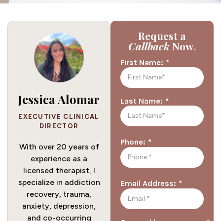
Request a
Callback
Now.
*
First Name:
Jessica Alomar
*
Last Name:
EXECUTIVE CLINICAL
DIRECTOR
*
Phone:
With over 20 years of
experience as a
licensed therapist, I
specialize in addiction
*
Email Address:
recovery, trauma,
anxiety, depression,
and co-occurring