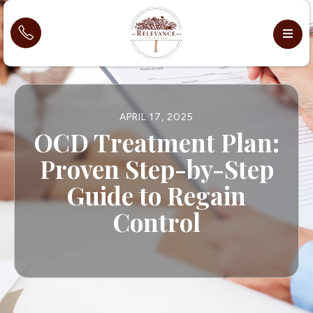
APRIL 17, 2025
OCD Treatment Plan:
Proven Step-by-Step
Guide to Regain
Control