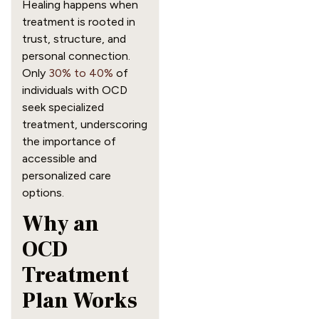
Healing happens when
treatment is rooted in
trust, structure, and
personal connection.
Only
30% to 40%
of
individuals with OCD
seek specialized
treatment, underscoring
the importance of
accessible and
personalized care
options.
Why an
OCD
Treatment
Plan Works