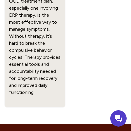
OCD treatment plan,
especially one involving
ERP therapy, is the
most effective way to
manage symptoms.
Without therapy, it’s
hard to break the
compulsive behavior
cycles. Therapy provides
essential tools and
accountability needed
for long-term recovery
and improved daily
functioning.