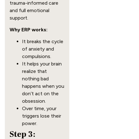
trauma-informed care
and full emotional
support.
Why ERP works:
It breaks the cycle
of anxiety and
compulsions.
It helps your brain
realize that
nothing bad
happens when you
don’t act on the
obsession.
Over time, your
triggers lose their
power.
Step 3: