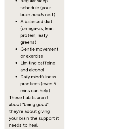
Regular sleep
schedule (your
brain
needs
rest)
A balanced diet
(omega-3s, lean
protein, leafy
greens)
Gentle movement
or exercise
Limiting caffeine
and alcohol
Daily mindfulness
practices (even 5
mins can help)
These habits aren’t
about “being good”,
they’re about giving
your brain the support it
needs to heal.