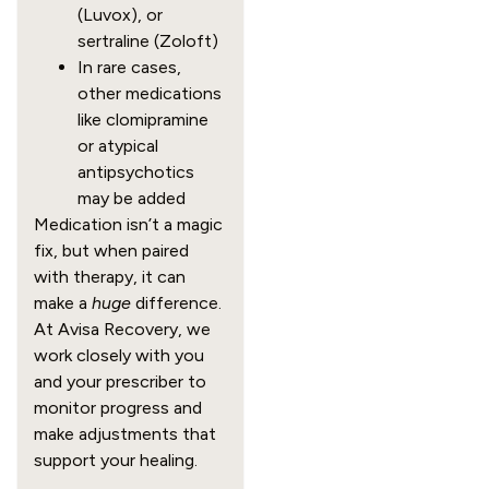
(Luvox), or
sertraline (Zoloft)
In rare cases,
other medications
like clomipramine
or atypical
antipsychotics
may be added
Medication isn’t a magic
fix, but when paired
with therapy, it can
make a
huge
difference.
At Avisa Recovery, we
work closely with you
and your prescriber to
monitor progress and
make adjustments that
support your healing.