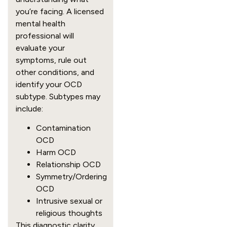
you’re facing. A licensed
mental health
professional will
evaluate your
symptoms, rule out
other conditions, and
identify your OCD
subtype. Subtypes may
include:
Contamination
OCD
Harm OCD
Relationship OCD
Symmetry/Ordering
OCD
Intrusive sexual or
religious thoughts
This diagnostic clarity