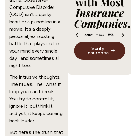
with Most
Compulsive Disorder
Insurance
(OCD) isn’t a quirky
Companies
.
habit or a punchline in a
movie. It’s a deeply
personal, exhausting
battle that plays out in
Verify
your mind every single
Insurance
day, and sometimes all
night too.
The intrusive thoughts.
The rituals. The “what if”
loop you can’t break.
You try to control it,
ignore it, outthink it,
and yet, it keeps coming
back louder.
But here’s the truth that