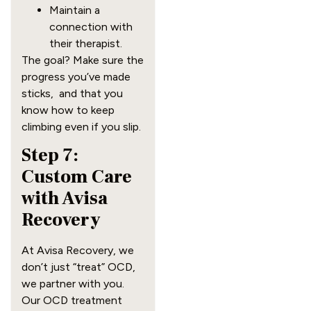
Maintain a
connection with
their therapist.
The goal? Make sure the
progress you’ve made
sticks, and that you
know how to keep
climbing even if you slip.
Step 7:
Custom Care
with Avisa
Recovery
At Avisa Recovery, we
don’t just “treat” OCD,
we partner with you.
Our OCD treatment