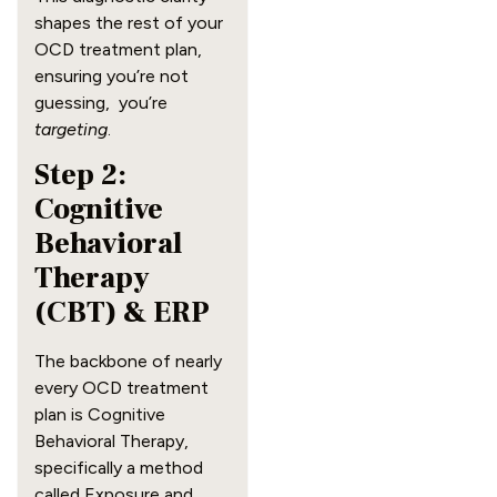
shapes the rest of your
OCD treatment plan,
ensuring you’re not
guessing, you’re
targeting
.
Step 2:
Cognitive
Behavioral
Therapy
(CBT) & ERP
The backbone of nearly
every OCD treatment
plan is Cognitive
Behavioral Therapy,
specifically a method
called Exposure and