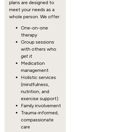
plans are designed to
meet your needs as a
whole person. We offer:
One-on-one
therapy
Group sessions
with others who
get it
Medication
management
Holistic services
(mindfulness,
nutrition, and
exercise support)
Family involvement
Trauma-informed,
compassionate
care