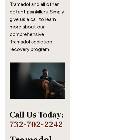
Tramadol and all other 
potent painkillers. Simply 
give us a call to learn 
more about our 
comprehensive 
Tramadol addiction 
recovery program.
Call Us Today: 
732-702-2242