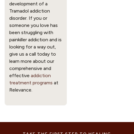
development of a 
Tramadol addiction 
disorder. If you or 
someone you love has 
been struggling with 
painkiller addiction and is 
looking for a way out, 
give us a call today to 
learn more about our 
comprehensive and 
effective 
addiction 
treatment programs
 at 
Relevance.