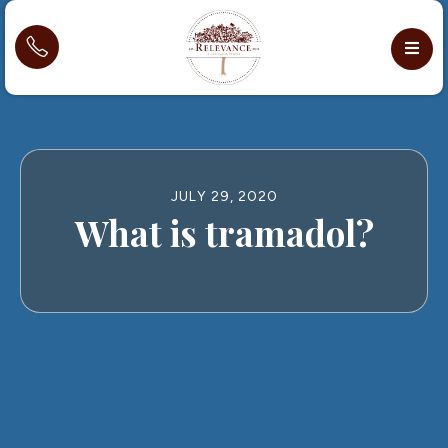
JULY 29, 2020
What is tramadol?