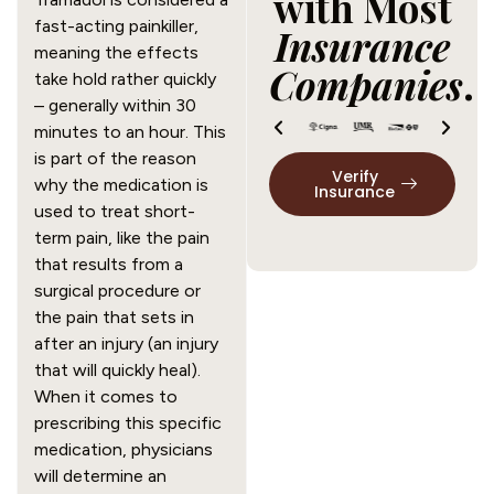
with Most
fast-acting painkiller, 
Insurance
meaning the effects 
Companies
.
take hold rather quickly 
– generally within 30 
minutes to an hour. This 
is part of the reason 
Verify
why the medication is 
Insurance
used to treat short-
term pain, like the pain 
that results from a 
surgical procedure or 
the pain that sets in 
after an injury (an injury 
that will quickly heal). 
When it comes to 
prescribing this specific 
medication, physicians 
will determine an 