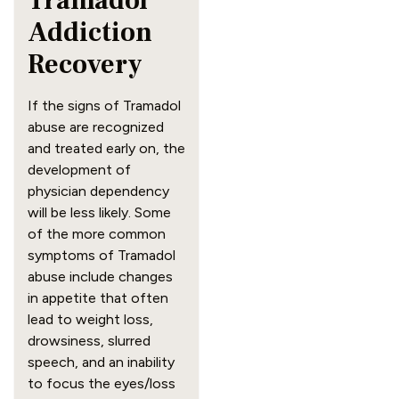
Tramadol 
Addiction 
Recovery
If the signs of Tramadol 
abuse are recognized 
and treated early on, the 
development of 
physician dependency 
will be less likely. Some 
of the more common 
symptoms of Tramadol 
abuse include changes 
in appetite that often 
lead to weight loss, 
drowsiness, slurred 
speech, and an inability 
to focus the eyes/loss 