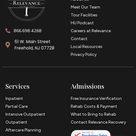
Meet Our Team
Tour Facilities
HU Podcast
866.698.4268
Careers at Relevance
Contact
61 W. Main Street
Local Resources
Freehold, NJ 07728
Privacy Policy
Services
Admissions
Inpatient
Free Insurance Verification
Partial Care
Rehab Costs & Payment
Intensive Outpatient
What to Bring to Rehab
Outpatient
Contact Relevance Recovery
Aftercare Planning