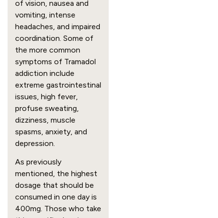
of vision, nausea and 
vomiting, intense 
headaches, and impaired 
coordination. Some of 
the more common 
symptoms of Tramadol 
addiction include 
extreme gastrointestinal 
issues, high fever, 
profuse sweating, 
dizziness, muscle 
spasms, anxiety, and 
depression.
As previously 
mentioned, the highest 
dosage that should be 
consumed in one day is 
400mg. Those who take 