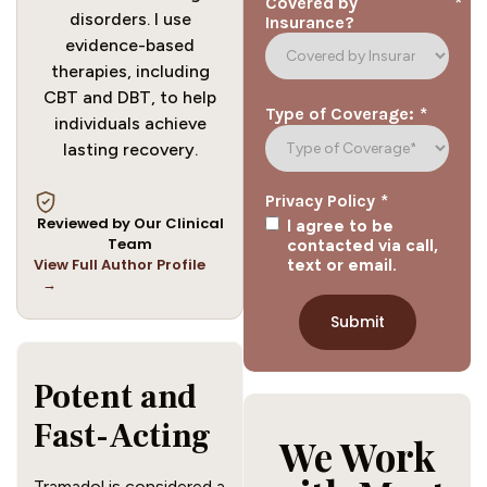
*
Covered by
disorders. I use
Insurance?
evidence-based
therapies, including
CBT and DBT, to help
*
Type of Coverage:
individuals achieve
lasting recovery.
*
Privacy Policy
Reviewed by Our Clinical
I agree to be
Team
contacted via call,
View Full Author Profile
text or email.
→
Potent and 
Fast-Acting
We Work
Tramadol is considered a 