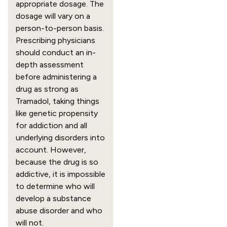
appropriate dosage. The 
dosage will vary on a 
person-to-person basis. 
Prescribing physicians 
should conduct an in-
depth assessment 
before administering a 
drug as strong as 
Tramadol, taking things 
like genetic propensity 
for addiction and all 
underlying disorders into 
account. However, 
because the drug is so 
addictive, it is impossible 
to determine who will 
develop a substance 
abuse disorder and who 
will not.