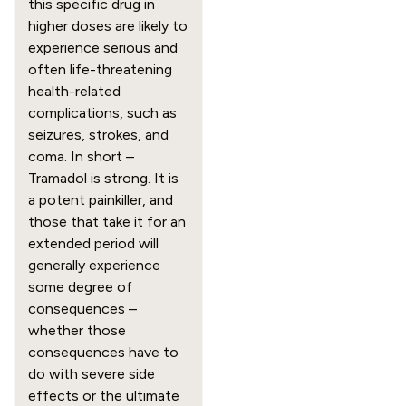
this specific drug in 
higher doses are likely to 
experience serious and 
often life-threatening 
health-related 
complications, such as 
seizures, strokes, and 
coma. In short – 
Tramadol is strong. It is 
a potent painkiller, and 
those that take it for an 
extended period will 
generally experience 
some degree of 
consequences – 
whether those 
consequences have to 
do with severe side 
effects or the ultimate 