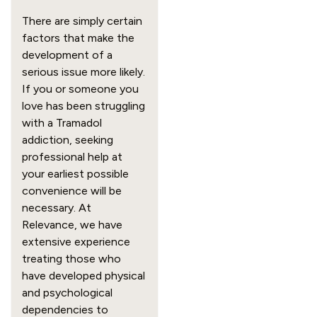
There are simply certain 
factors that make the 
development of a 
serious issue more likely. 
If you or someone you 
love has been struggling 
with a Tramadol 
addiction, seeking 
professional help at 
your earliest possible 
convenience will be 
necessary. At 
Relevance, we have 
extensive experience 
treating those who 
have developed physical 
and psychological 
dependencies to 