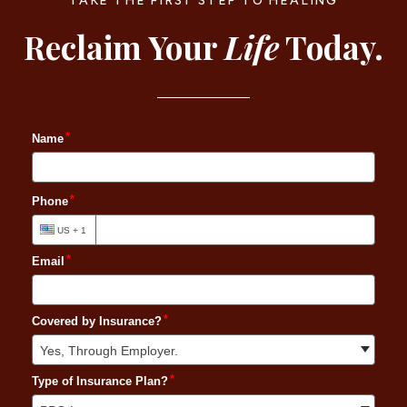
TAKE THE FIRST STEP TO HEALING
Reclaim Your
Life
Today.