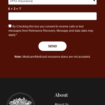
About
About Us