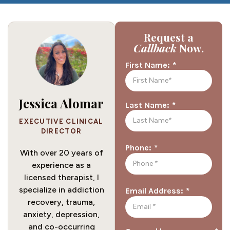
Request a
Callback
Now.
*
First Name:
Jessica Alomar
*
Last Name:
EXECUTIVE CLINICAL
DIRECTOR
*
Phone:
With over 20 years of
experience as a
licensed therapist, I
specialize in addiction
*
Email Address:
recovery, trauma,
anxiety, depression,
and co-occurring