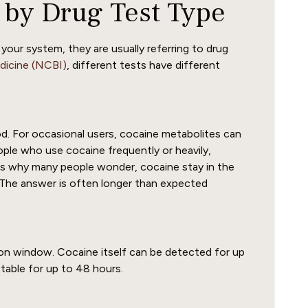
 by Drug Test Type
our system, they are usually referring to drug
edicine (NCBI)
, different tests have different
. For occasional users, cocaine metabolites can
ople who use cocaine frequently or heavily,
 is why many people wonder, cocaine stay in the
The answer is often longer than expected
ion window. Cocaine itself can be detected for up
table for up to 48 hours.