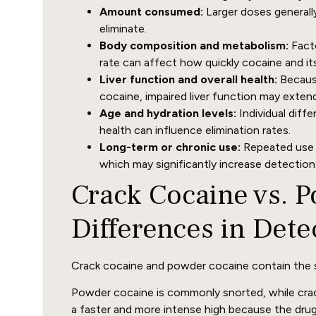
Amount consumed:
Larger doses generall
eliminate.
Body composition and metabolism:
Facto
rate can affect how quickly cocaine and it
Liver function and overall health:
Because
cocaine, impaired liver function may exten
Age and hydration levels:
Individual diffe
health can influence elimination rates.
Long-term or chronic use:
Repeated use c
which may significantly increase detectio
Crack Cocaine vs. 
Differences in Dete
Crack cocaine and powder cocaine contain the s
Powder cocaine is commonly snorted, while crac
a faster and more intense high because the drug