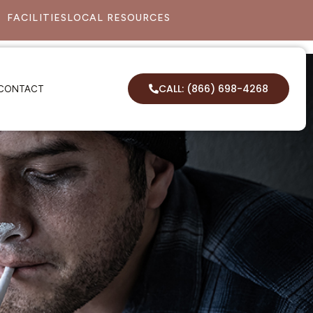
FACILITIES
LOCAL RESOURCES
CALL: (866) 698-4268
CONTACT