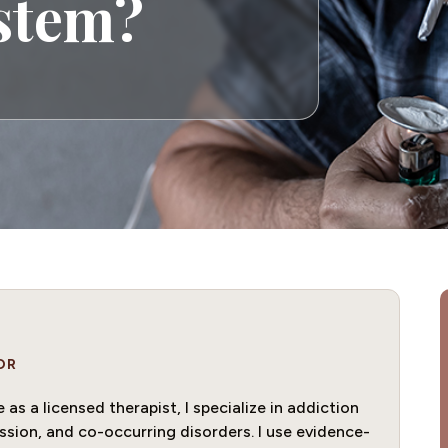
ystem?
OR
as a licensed therapist, I specialize in addiction
ssion, and co-occurring disorders. I use evidence-