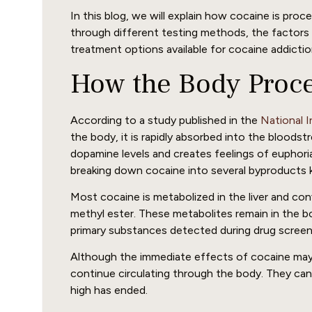
In this blog, we will explain how cocaine is pro
through different testing methods, the factors 
treatment options available for cocaine addictio
How the Body Proc
According to a study published in the
National 
the body, it is rapidly absorbed into the bloodst
dopamine levels and creates feelings of euphori
breaking down cocaine into several byproducts 
Most cocaine is metabolized in the liver and c
methyl ester. These metabolites remain in the b
primary substances detected during drug screen
Although the immediate effects of cocaine may 
continue circulating through the body. They can 
high has ended.