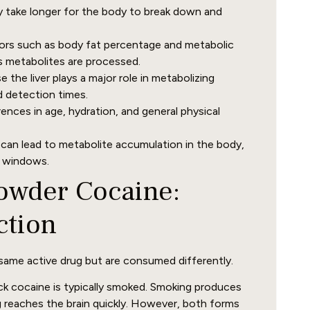
y take longer for the body to break down and
rs such as body fat percentage and metabolic
s metabolites are processed.
 the liver plays a major role in metabolizing
d detection times.
rences in age, hydration, and general physical
an lead to metabolite accumulation in the body,
n windows.
Powder Cocaine:
ction
ame active drug but are consumed differently.
k cocaine is typically smoked. Smoking produces
 reaches the brain quickly. However, both forms