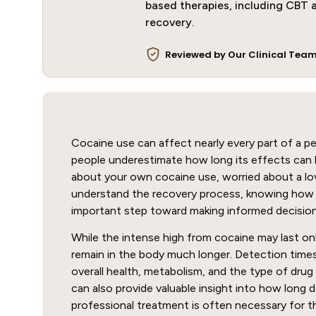
based therapies, including CBT a
recovery.
Reviewed by Our Clinical Tea
Cocaine use can affect nearly every part of a pe
people underestimate how long its effects can 
about your own cocaine use, worried about a lov
understand the recovery process, knowing how l
important step toward making informed decision
While the intense high from cocaine may last onl
remain in the body much longer. Detection time
overall health, metabolism, and the type of drug
can also provide valuable insight into how long
professional treatment is often necessary for t