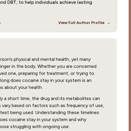
nd DBT, to help individuals achieve lasting
→
m
View Full Author Profile
rson’s physical and mental health, yet many
linger in the body. Whether you are concerned
ed one, preparing for treatment, or trying to
ong does cocaine stay in your system is an
s about your health.
y a short time, the drug and its metabolites can
s vary based on factors such as frequency of use,
 test being used. Understanding these timelines
 does cocaine stay in your system and why
hose struggling with ongoing use.