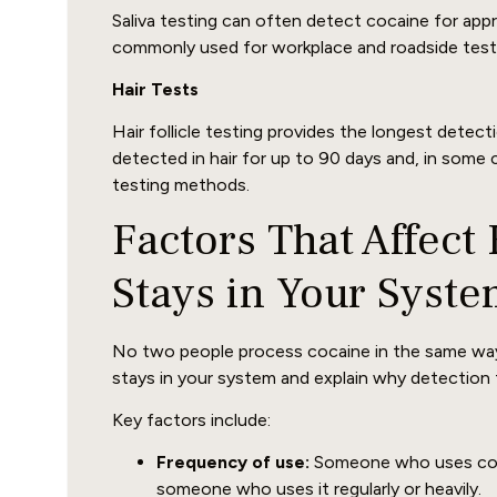
Saliva testing can often detect cocaine for appr
commonly used for workplace and roadside testin
Hair Tests
Hair follicle testing provides the longest dete
detected in hair for up to 90 days and, in some 
testing methods.
Factors That Affec
Stays in Your Syst
No two people process cocaine in the same way
stays in your system and explain why detection 
Key factors include:
Frequency of use:
Someone who uses cocain
someone who uses it regularly or heavily.