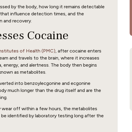
cessed by the body, how long it remains detectable
that influence detection times, and the
n and recovery.
esses Cocaine
Institutes of Health (PMC)
, after cocaine enters
ream and travels to the brain, where it increases
a, energy, and alertness. The body then begins
known as metabolites.
onverted into benzoylecgonine and ecgonine
ody much longer than the drug itself and are the
ing.
wear off within a few hours, the metabolites
be identified by laboratory testing long after the