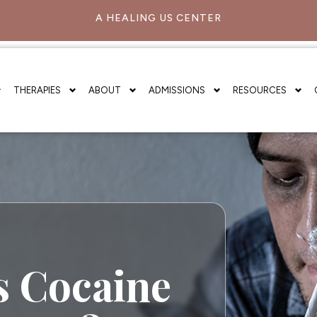
A HEALING US CENTER
THERAPIES
ABOUT
ADMISSIONS
RESOURCES
 Cocaine