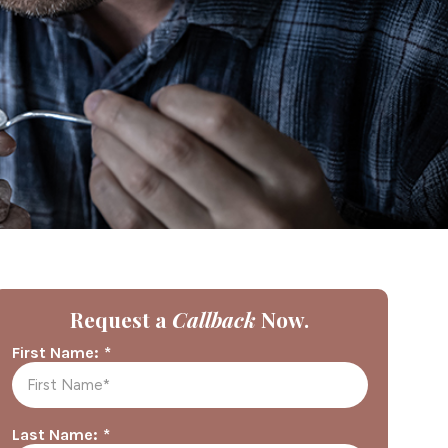
Request a
Callback
Now.
*
First Name:
*
Last Name: