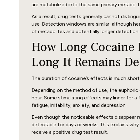
are metabolized into the same primary metabolit
As a result, drug tests generally cannot distin
use. Detection windows are similar, although he
of metabolites and potentially longer detection 
How Long Cocaine E
Long It Remains De
The duration of cocaine’s effects is much short
Depending on the method of use, the euphoric 
hour. Some stimulating effects may linger for a 
fatigue, irritability, anxiety, and depression.
Even though the noticeable effects disappear re
detectable for days or weeks. This explains why
receive a positive drug test result.