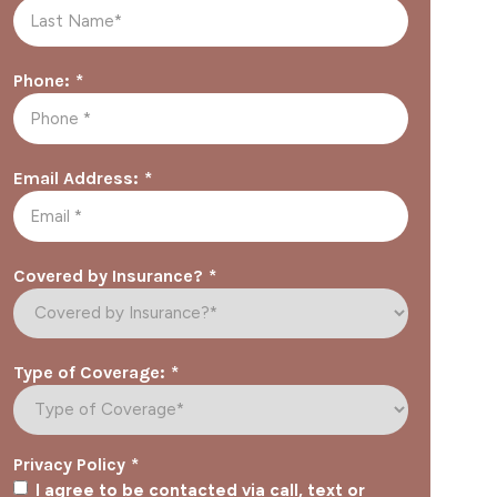
*
Phone:
*
Email Address:
*
Covered by Insurance?
*
Type of Coverage:
*
Privacy Policy
I agree to be contacted via call, text or