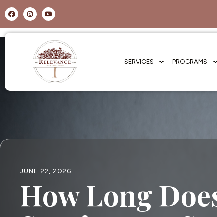
SERVICES
PROGRAMS
JUNE 22, 2026
How Long Does