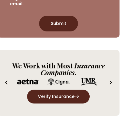
email.
We Work with Most
Insurance
Companies
.
Verify Insurance