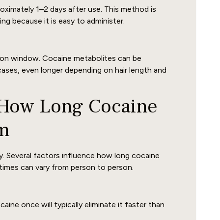
oximately 1–2 days after use. This method is
g because it is easy to administer.
ction window. Cocaine metabolites can be
cases, even longer depending on hair length and
t How Long Cocaine
em
. Several factors influence how long cocaine
times can vary from person to person.
e once will typically eliminate it faster than