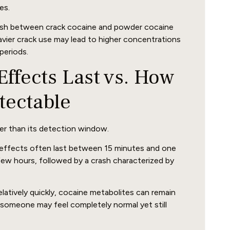
es.
guish between crack cocaine and powder cocaine
avier crack use may lead to higher concentrations
periods.
ffects Last vs. How
tectable
er than its detection window.
effects often last between 15 minutes and one
few hours, followed by a crash characterized by
latively quickly, cocaine metabolites can remain
 someone may feel completely normal yet still