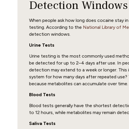
Detection Windows
When people ask how long does cocaine stay in y
testing. According to the
National Library of M
detection windows.
Urine Tests
Urine testing is the most commonly used method
be detected for up to 2–4 days after use. In pe
detection may extend to a week or longer. This
system for how many days after repeated use? 
because metabolites can accumulate over time.
Blood Tests
Blood tests generally have the shortest detect
to 12 hours, while metabolites may remain detec
Saliva Tests