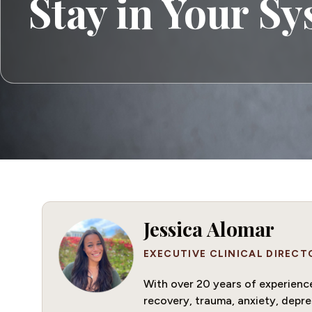
Stay in Your S
Jessica Alomar
EXECUTIVE CLINICAL DIRECT
With over 20 years of experience 
recovery, trauma, anxiety, depre