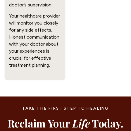
doctor’s supervision.
Your healthcare provider
will monitor you closely
for any side effects.
Honest communication
with your doctor about
your experiences is
crucial for effective
treatment planning.
TAKE THE FIRST STEP TO HEALING
Reclaim Your
Life
Today.