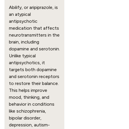
Abilify, or aripiprazole, is
an atypical
antipsychotic
medication that affects
neurotransmitters in the
brain, including
dopamine and serotonin.
Unlike typical
antipsychotics, it
targets both dopamine
and serotonin receptors
to restore their balance.
This helps improve
mood, thinking, and
behavior in conditions
like schizophrenia,
bipolar disorder,
depression, autism-