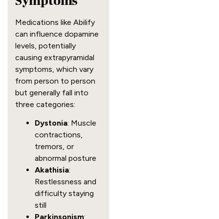
Symptoms
Medications like Abilify
can influence dopamine
levels, potentially
causing extrapyramidal
symptoms, which vary
from person to person
but generally fall into
three categories:
Dystonia
: Muscle
contractions,
tremors, or
abnormal posture
Akathisia
:
Restlessness and
difficulty staying
still
Parkinsonism
: