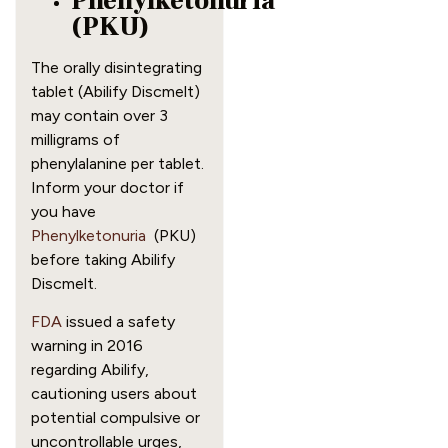
Phenylketonuria
(PKU)
The orally disintegrating
tablet (Abilify Discmelt)
may contain over 3
milligrams of
phenylalanine per tablet.
Inform your doctor if
you have
Phenylketonuria
(PKU)
before taking Abilify
Discmelt.
FDA
issued a safety
warning in 2016
regarding Abilify,
cautioning users about
potential compulsive or
uncontrollable urges,