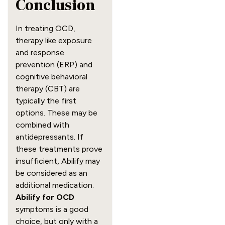
Conclusion
In treating OCD,
therapy like exposure
and response
prevention (ERP) and
cognitive behavioral
therapy (CBT) are
typically the first
options. These may be
combined with
antidepressants. If
these treatments prove
insufficient, Abilify may
be considered as an
additional medication.
Abilify for OCD
symptoms is a good
choice, but only with a