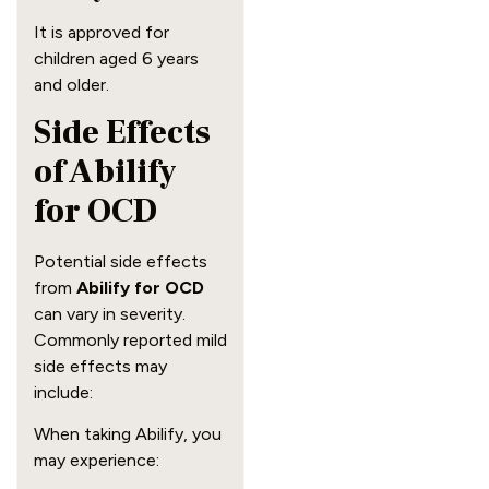
It is approved for
children aged 6 years
and older.
Side Effects
of Abilify
for OCD
Potential side effects
from
Abilify for OCD
can vary in severity.
Commonly reported mild
side effects may
include:
When taking Abilify, you
may experience: