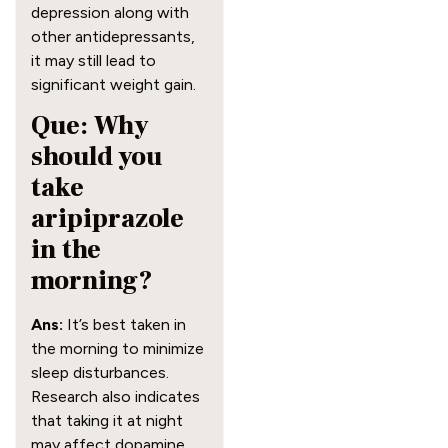
depression along with
other antidepressants,
it may still lead to
significant weight gain.
Que: Why
should you
take
aripiprazole
in the
morning?
Ans:
It’s best taken in
the morning to minimize
sleep disturbances.
Research also indicates
that taking it at night
may affect dopamine