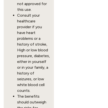
not approved for
this use.
Consult your
healthcare
provider if you
have heart
problems or a
history of stroke,
High or low blood
pressure, diabetes,
either in yourself
or in your family, a
history of
seizures, or low
white blood cell
counts.
The benefits
should outweigh
the risks for