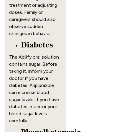
treatment or adjusting
doses. Family or
caregivers should also
observe sudden
changes in behavior.
Diabetes
The Abilify oral solution
contains sugar. Before
taking it, inform your
doctor if you have
diabetes. Aripiprazole
can increase blood
sugar levels; if you have
diabetes, monitor your
blood sugar levels
carefully.