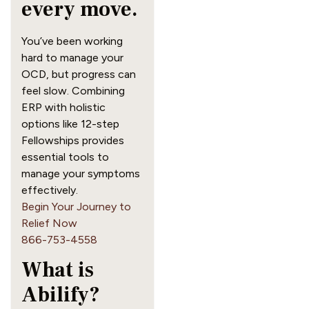
every move.
You’ve been working
hard to manage your
OCD, but progress can
feel slow. Combining
ERP with holistic
options like 12-step
Fellowships provides
essential tools to
manage your symptoms
effectively.
Begin Your Journey to
Relief Now
866-753-4558
What is
Abilify?