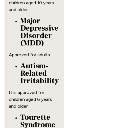
children aged 10 years
and older.
Major
Depressive
Disorder
(MDD)
Approved for adults.
Autism-
Related
Irritability
It is approved for
children aged 6 years
and older.
Tourette
Syndrome