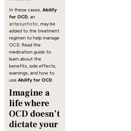
In these cases,
Abilify
for OCD
, an
antipsychotic
, may be
added to the treatment
regimen to help manage
OCD. Read the
medication guide to
learn about the
benefits, side effects,
warnings, and how to
use
Abilify for OCD
.
Imagine a
life where
OCD doesn’t
dictate your