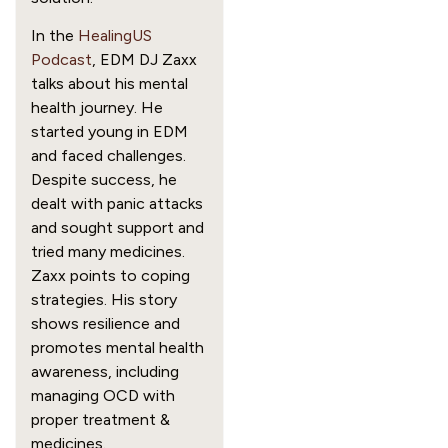
In the
HealingUS
Podcast
, EDM DJ Zaxx
talks about his mental
health journey. He
started young in EDM
and faced challenges.
Despite success, he
dealt with panic attacks
and sought support and
tried many medicines.
Zaxx points to coping
strategies. His story
shows resilience and
promotes mental health
awareness, including
managing OCD with
proper treatment &
medicines.