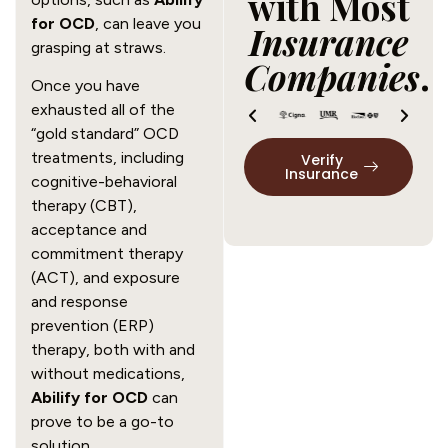
with Most
for OCD
, can leave you
Insurance
grasping at straws.
Companies
.
Once you have
exhausted all of the
“gold standard” OCD
treatments, including
Verify
Insurance
cognitive-behavioral
therapy (CBT),
acceptance and
commitment therapy
(ACT), and exposure
and response
prevention (ERP)
therapy, both with and
without medications,
Abilify for OCD
can
prove to be a go-to
solution.