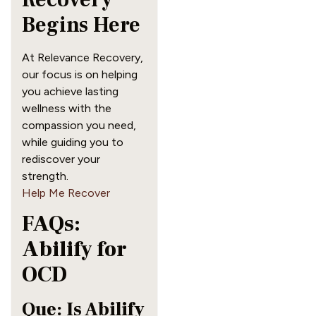
Begins Here
At Relevance Recovery,
our focus is on helping
you achieve lasting
wellness with the
compassion you need,
while guiding you to
rediscover your
strength.
Help Me Recover
FAQs:
Abilify for
OCD
Que: Is Abilify