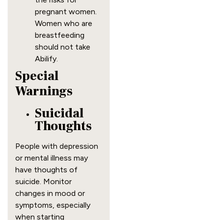
pregnant women.
Women who are
breastfeeding
should not take
Abilify.
Special
Warnings
Suicidal
Thoughts
People with depression
or mental illness may
have thoughts of
suicide. Monitor
changes in mood or
symptoms, especially
when starting