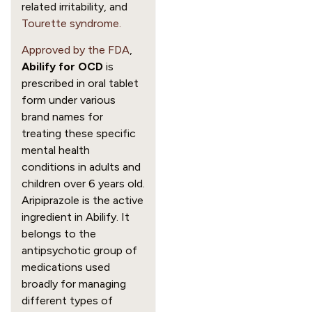
related irritability, and
Tourette syndrome.
Approved by the FDA
,
Abilify for OCD
is
prescribed in oral tablet
form under various
brand names for
treating these specific
mental health
conditions in adults and
children over 6 years old.
Aripiprazole is the active
ingredient in Abilify. It
belongs to the
antipsychotic group of
medications used
broadly for managing
different types of