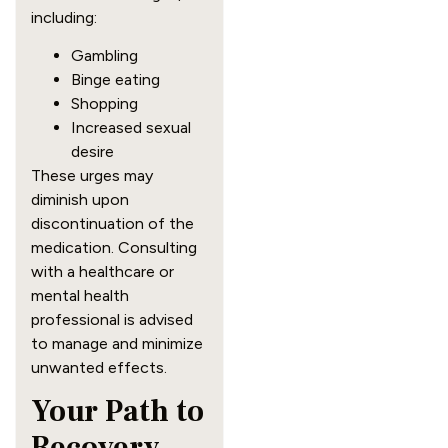
including:
Gambling
Binge eating
Shopping
Increased sexual
desire
These urges may
diminish upon
discontinuation of the
medication. Consulting
with a healthcare or
mental health
professional is advised
to manage and minimize
unwanted effects.
Your Path to
Recovery