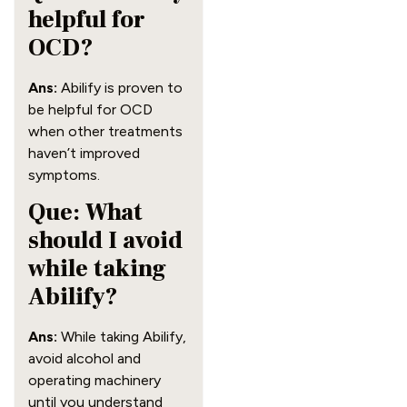
helpful for
OCD?
Ans:
Abilify is proven to
be helpful for OCD
when other treatments
haven’t improved
symptoms.
Que: What
should I avoid
while taking
Abilify?
Ans:
While taking Abilify,
avoid alcohol and
operating machinery
until you understand