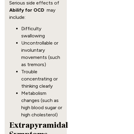
Serious side effects of
Abilify for OCD
may
include:
Difficulty
swallowing
Uncontrollable or
involuntary
movements (such
as tremors)
Trouble
concentrating or
thinking clearly
Metabolism
changes (such as
high blood sugar or
high cholesterol)
Extrapyramidal