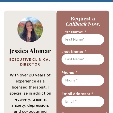
Request a
Callback
Now.
*
First Name:
Jessica Alomar
*
Last Name:
EXECUTIVE CLINICAL
DIRECTOR
*
Phone:
With over 20 years of
experience as a
licensed therapist, I
specialize in addiction
*
Email Address:
recovery, trauma,
anxiety, depression,
and co-occurring