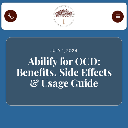
JULY 1, 2024
Abilify for OCD:
Benefits, Side Effects
& Usage Guide