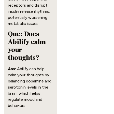
receptors and disrupt
insulin release rhythms,
potentially worsening
metabolic issues.
Que: Does
Abilify calm
your
thoughts?
Ans:
Abilify can help
calm your thoughts by
balancing dopamine and
serotonin levels in the
brain, which helps
regulate mood and
behaviors.