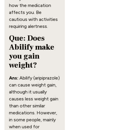
how the medication
affects you. Be
cautious with activities
requiring alertness.
Que: Does
Abilify make
you gain
weight?
Ans:
Abilify (aripiprazole)
can cause weight gain,
although it usually
causes less weight gain
than other similar
medications. However,
in some people, mainly
when used for