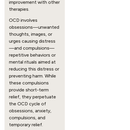
improvement with other
therapies.
OCD involves
obsessions—unwanted
thoughts, images, or
urges causing distress
—and compulsions—
repetitive behaviors or
mental rituals aimed at
reducing this distress or
preventing harm. While
these compulsions
provide short-term
relief, they perpetuate
the OCD cycle of
obsessions, anxiety,
compulsions, and
temporary relief.