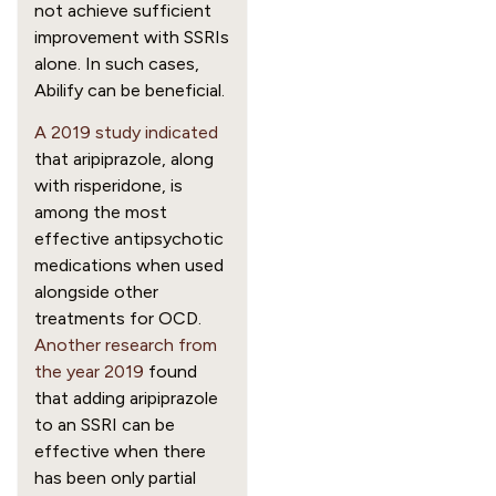
not achieve sufficient
improvement with SSRIs
alone. In such cases,
Abilify can be beneficial.
A 2019 study indicated
that aripiprazole, along
with risperidone, is
among the most
effective antipsychotic
medications when used
alongside other
treatments for OCD.
Another research from
the year 2019
found
that adding aripiprazole
to an SSRI can be
effective when there
has been only partial