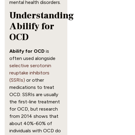
mental health disorders.
Understanding
Abilify for
OCD
Abilify for OCD
is
often used alongside
selective serotonin
reuptake inhibitors
(SSRIs)
or other
medications to treat
OCD. SSRIs are usually
the first-line treatment
for OCD, but research
from 2014 shows that
about 40%-60% of
individuals with OCD do