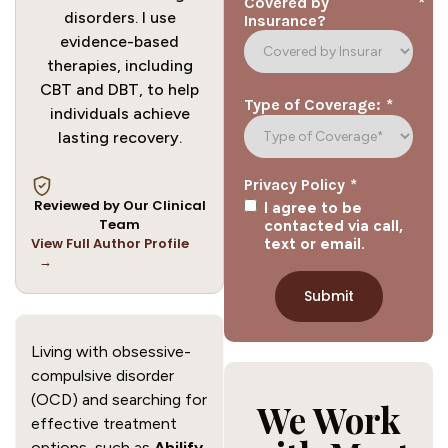
*
Covered by
disorders. I use
Insurance?
evidence-based
therapies, including
CBT and DBT, to help
*
Type of Coverage:
individuals achieve
lasting recovery.
*
Privacy Policy
Reviewed by Our Clinical
I agree to be
Team
contacted via call,
View Full Author Profile
text or email.
→
Living with obsessive-
compulsive disorder
(OCD) and searching for
We Work
effective treatment
options, such as
Abilify