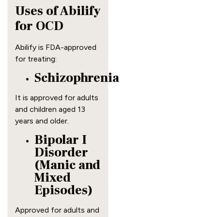
Uses of Abilify
for OCD
Abilify is FDA-approved
for treating:
Schizophrenia
It is approved for adults
and children aged 13
years and older.
Bipolar I
Disorder
(Manic and
Mixed
Episodes)
Approved for adults and