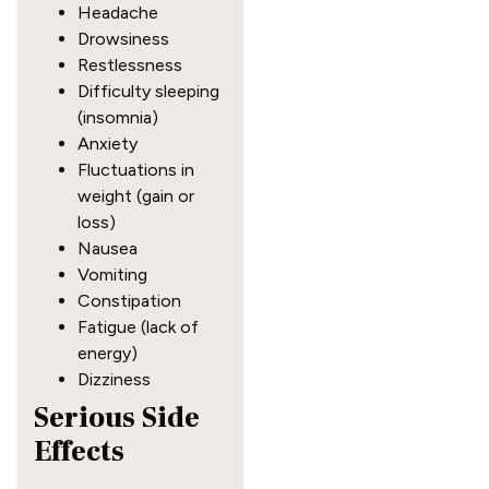
Headache
Drowsiness
Restlessness
Difficulty sleeping
(insomnia)
Anxiety
Fluctuations in
weight (gain or
loss)
Nausea
Vomiting
Constipation
Fatigue (lack of
energy)
Dizziness
Serious Side
Effects