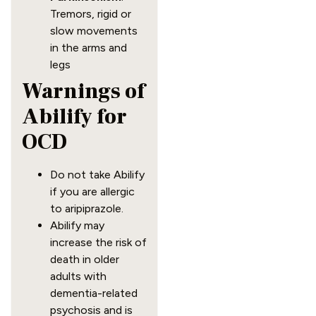
Tremors, rigid or
slow movements
in the arms and
legs
Warnings of
Abilify for
OCD
Do not take Abilify
if you are allergic
to aripiprazole.
Abilify may
increase the risk of
death in older
adults with
dementia-related
psychosis and is