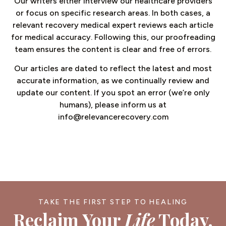
Our writers either interview our healthcare providers
or focus on specific research areas. In both cases, a
relevant recovery medical expert reviews each article
for medical accuracy. Following this, our proofreading
team ensures the content is clear and free of errors.
Our articles are dated to reflect the latest and most
accurate information, as we continually review and
update our content. If you spot an error (we’re only
humans), please inform us at
info@relevancerecovery.com
TAKE THE FIRST STEP TO HEALING
Reclaim Your
Life
Today.