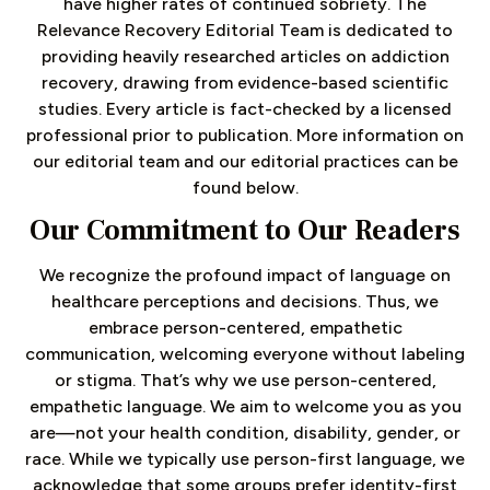
have higher rates of continued sobriety. The
Relevance Recovery Editorial Team is dedicated to
providing heavily researched articles on addiction
recovery, drawing from evidence-based scientific
studies. Every article is fact-checked by a licensed
professional prior to publication. More information on
our editorial team and our editorial practices can be
found below.
Our Commitment to Our Readers
We recognize the profound impact of language on
healthcare perceptions and decisions. Thus, we
embrace person-centered, empathetic
communication, welcoming everyone without labeling
or stigma. That’s why we use person-centered,
empathetic language. We aim to welcome you as you
are—not your health condition, disability, gender, or
race. While we typically use person-first language, we
acknowledge that some groups prefer identity-first