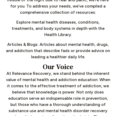
for you. To address your needs, we’ve compiled a
comprehensive collection of resources:
Explore mental health diseases, conditions,
treatments, and body systems in depth with the
Health Library.
Articles & Blogs: Articles about mental health, drugs,
and addiction that describe fads or provide advice on
leading a healthier daily life.
Our Voice
At Relevance Recovery, we stand behind the inherent
value of mental health and addiction education. When
it comes to the effective treatment of addiction, we
believe that knowledge is power. Not only does
education serve an indispensable role in prevention,
but those who have a thorough understanding of
substance use and mental health disorder recovery