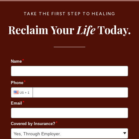
TAKE THE FIRST STEP TO HEALING
Reclaim Your
Life
Today.