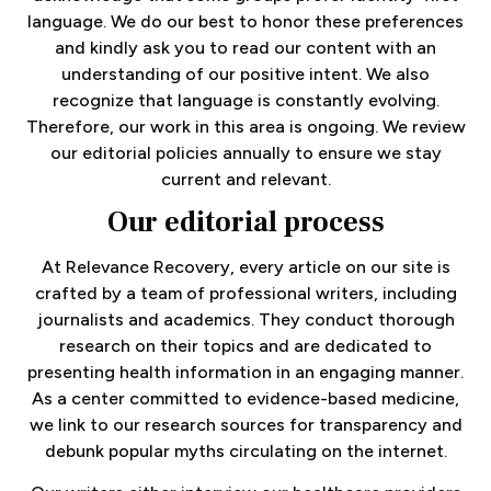
language. We do our best to honor these preferences
and kindly ask you to read our content with an
understanding of our positive intent. We also
recognize that language is constantly evolving.
Therefore, our work in this area is ongoing. We review
our editorial policies annually to ensure we stay
current and relevant.
Our editorial process
At Relevance Recovery, every article on our site is
crafted by a team of professional writers, including
journalists and academics. They conduct thorough
research on their topics and are dedicated to
presenting health information in an engaging manner.
As a center committed to evidence-based medicine,
we link to our research sources for transparency and
debunk popular myths circulating on the internet.