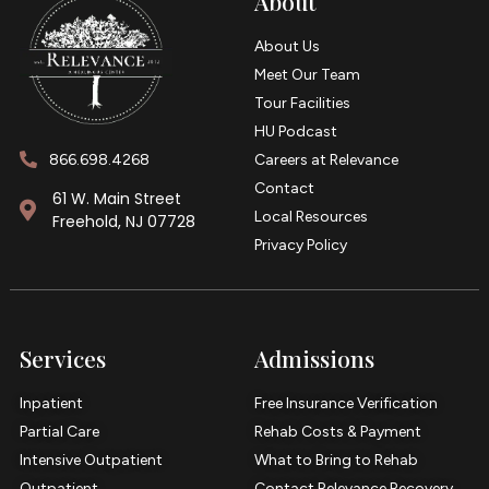
About
About Us
Meet Our Team
Tour Facilities
HU Podcast
866.698.4268
Careers at Relevance
Contact
61 W. Main Street
Local Resources
Freehold, NJ 07728
Privacy Policy
Services
Admissions
Inpatient
Free Insurance Verification
Partial Care
Rehab Costs & Payment
Intensive Outpatient
What to Bring to Rehab
Outpatient
Contact Relevance Recovery