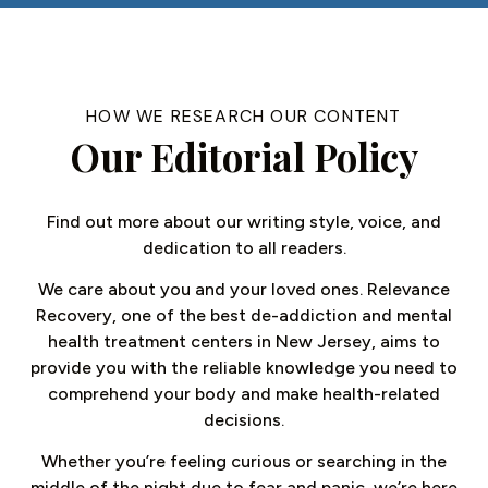
HOW WE RESEARCH OUR CONTENT
Our Editorial Policy
Find out more about our writing style, voice, and
dedication to all readers.
We care about you and your loved ones. Relevance
Recovery, one of the best de-addiction and mental
health treatment centers in New Jersey, aims to
provide you with the reliable knowledge you need to
comprehend your body and make health-related
decisions.
Whether you’re feeling curious or searching in the
middle of the night due to fear and panic, we’re here