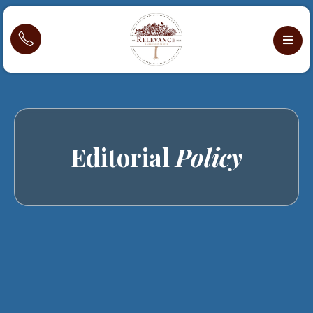
Editorial
Policy