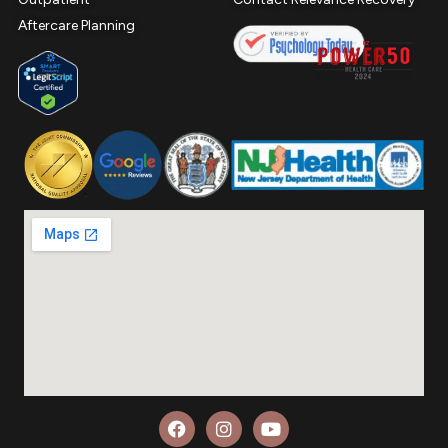
Aftercare Planning