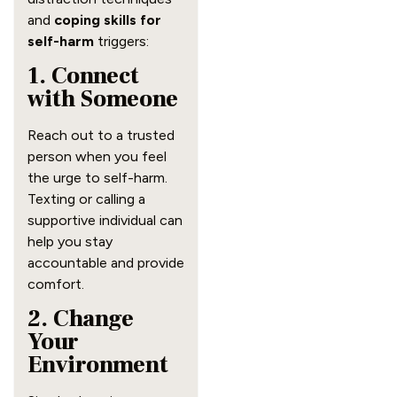
and
coping skills for
self-harm
triggers:
1. Connect
with Someone
Reach out to a trusted
person when you feel
the urge to self-harm.
Texting or calling a
supportive individual can
help you stay
accountable and provide
comfort.
2. Change
Your
Environment