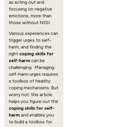
as acting out and
focusing on negative
emotions, more than
those without NSSI.
Various experiences can
trigger urges to self-
harm, and finding the
right
coping skills for
self-harm
can be
challenging. Managing
self-harm urges requires
a toolbox of healthy
coping mechanisms. But
worry not; this article
helps you figure out the
coping skills for self-
harm
and enables you
to build a toolbox for