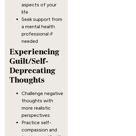
aspects of your
life
Seek support from
a mental health
professional if
needed
Experiencing
Guilt/Self-
Deprecating
Thoughts
Challenge negative
thoughts with
more realistic
perspectives
Practice self-
compassion and