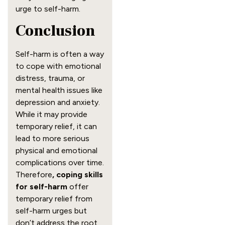
urge to self-harm.
Conclusion
Self-harm is often a way
to cope with emotional
distress, trauma, or
mental health issues like
depression and anxiety.
While it may provide
temporary relief, it can
lead to more serious
physical and emotional
complications over time.
Therefore
, coping skills
for self-harm
offer
temporary relief from
self-harm urges but
don’t address the root