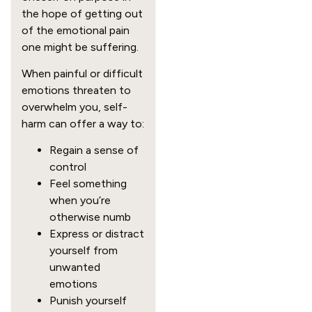
the hope of getting out
of the emotional pain
one might be suffering.
When painful or difficult
emotions threaten to
overwhelm you, self-
harm can offer a way to:
Regain a sense of
control
Feel something
when you’re
otherwise numb
Express or distract
yourself from
unwanted
emotions
Punish yourself