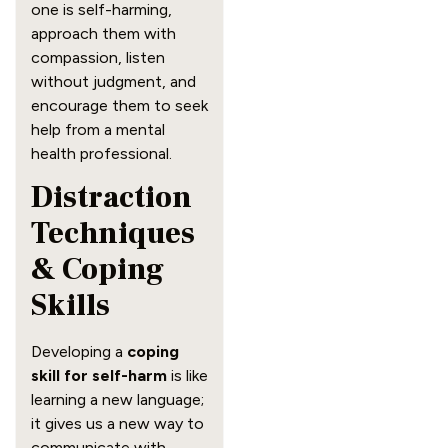
one is self-harming,
approach them with
compassion, listen
without judgment, and
encourage them to seek
help from a mental
health professional.
Distraction
Techniques
& Coping
Skills
Developing a
coping
skill for self-harm
is like
learning a new language;
it gives us a new way to
communicate with