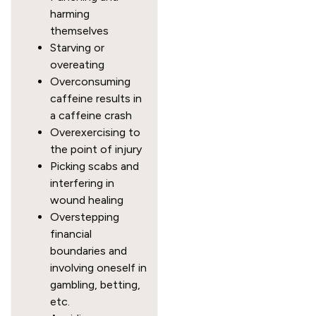
harming
themselves
Starving or
overeating
Overconsuming
caffeine results in
a caffeine crash
Overexercising to
the point of injury
Picking scabs and
interfering in
wound healing
Overstepping
financial
boundaries and
involving oneself in
gambling, betting,
etc.