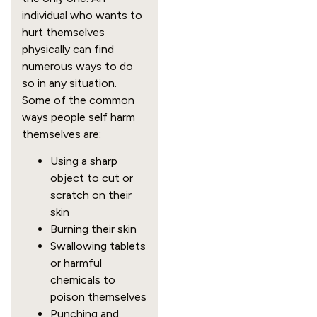
individual who wants to
hurt themselves
physically can find
numerous ways to do
so in any situation.
Some of the common
ways people self harm
themselves are:
Using a sharp
object to cut or
scratch on their
skin
Burning their skin
Swallowing tablets
or harmful
chemicals to
poison themselves
Punching and