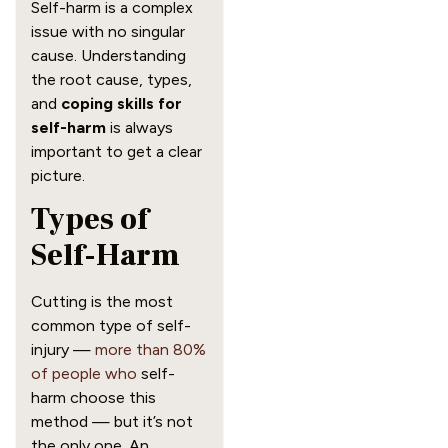
Self-harm is a complex
issue with no singular
cause. Understanding
the root cause, types,
and
coping skills for
self-harm
is always
important to get a clear
picture.
Types of
Self-Harm
Cutting is the most
common type of self-
injury —
more than 80%
of people who
self-
harm choose this
method — but it’s not
the only one. An