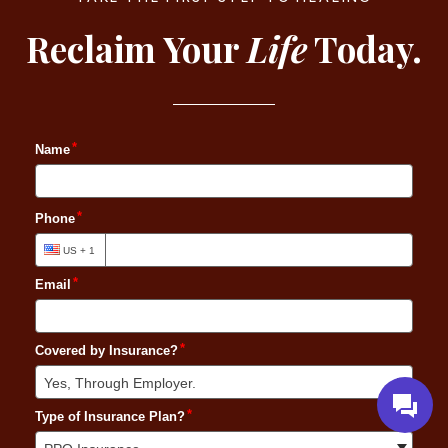
Reclaim Your
Life
Today.