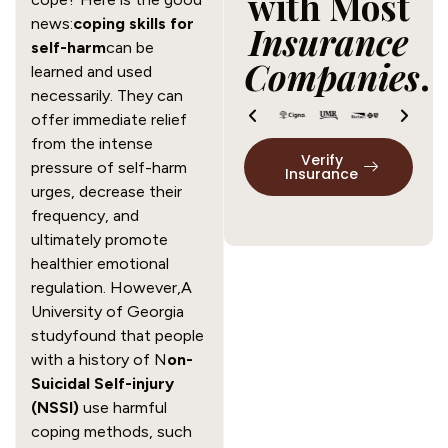
with Most
news:
coping skills for
Insurance
self-harm
can be
Companies
.
learned and used
necessarily. They can
offer immediate relief
from the intense
Verify
pressure of self-harm
Insurance
urges, decrease their
frequency, and
ultimately promote
healthier emotional
regulation. However,A
University of Georgia
studyfound that people
with a history of N
on-
Suicidal Self-injury
(NSSI)
use harmful
coping methods, such