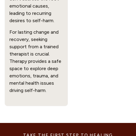
emotional causes,
leading to recurring
desires to self-harm.
For lasting change and
recovery, seeking
support from a trained
therapist is crucial.
Therapy provides a safe
space to explore deep
emotions, trauma, and
mental health issues
driving self-harm.
TAKE THE FIRST STEP TO HEALING