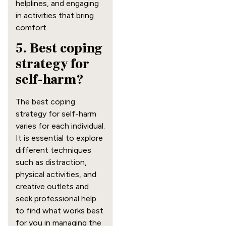
helplines, and engaging
in activities that bring
comfort.
5. Best coping
strategy for
self-harm?
The best coping
strategy for self-harm
varies for each individual.
It is essential to explore
different techniques
such as distraction,
physical activities, and
creative outlets and
seek professional help
to find what works best
for you in managing the