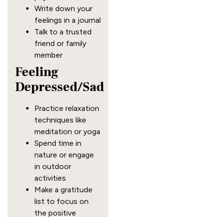
Write down your
feelings in a journal
Talk to a trusted
friend or family
member
Feeling
Depressed/Sad
Practice relaxation
techniques like
meditation or yoga
Spend time in
nature or engage
in outdoor
activities
Make a gratitude
list to focus on
the positive