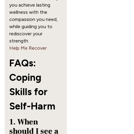
you achieve lasting
wellness with the
compassion you need,
while guiding you to
rediscover your
strength.
Help Me Recover
FAQs:
Coping
Skills for
Self-Harm
1. When
should I see a