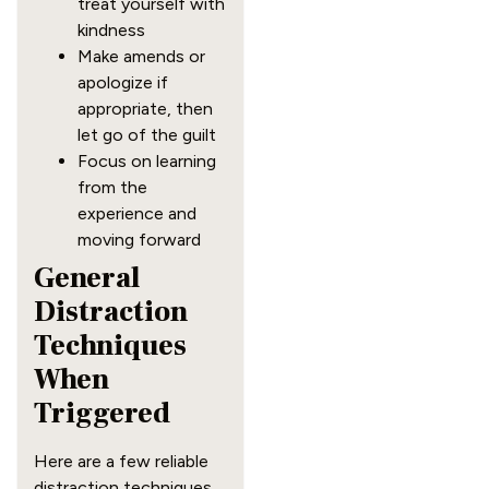
treat yourself with
kindness
Make amends or
apologize if
appropriate, then
let go of the guilt
Focus on learning
from the
experience and
moving forward
General
Distraction
Techniques
When
Triggered
Here are a few reliable
distraction techniques