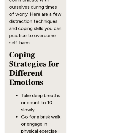
ourselves during times
of worry. Here are a few
distraction techniques
and coping skills you can
practice to overcome
self-harm
Coping
Strategies for
Different
Emotions
Take deep breaths
or count to 10
slowly
Go for a brisk walk
or engage in
physical exercise