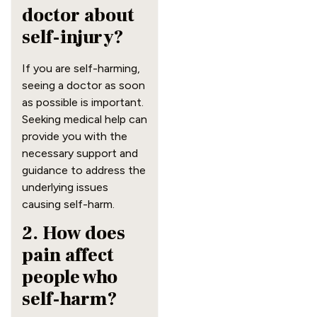
doctor about
self-injury?
If you are self-harming,
seeing a doctor as soon
as possible is important.
Seeking medical help can
provide you with the
necessary support and
guidance to address the
underlying issues
causing self-harm.
2. How does
pain affect
people who
self-harm?