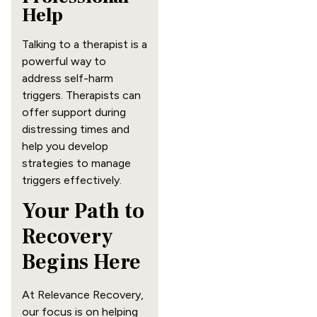
Help
Talking to a therapist is a
powerful way to
address self-harm
triggers. Therapists can
offer support during
distressing times and
help you develop
strategies to manage
triggers effectively.
Your Path to
Recovery
Begins Here
At Relevance Recovery,
our focus is on helping