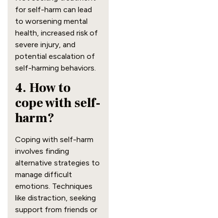
for self-harm can lead
to worsening mental
health, increased risk of
severe injury, and
potential escalation of
self-harming behaviors.
4. How to
cope with self-
harm?
Coping with self-harm
involves finding
alternative strategies to
manage difficult
emotions. Techniques
like distraction, seeking
support from friends or