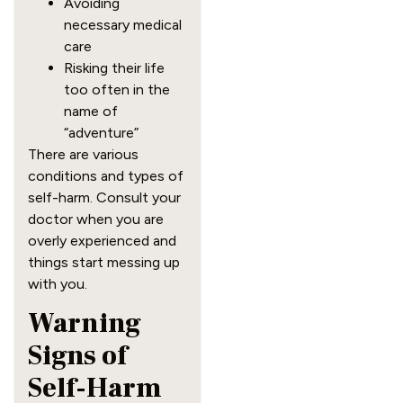
Avoiding
necessary medical
care
Risking their life
too often in the
name of
“adventure”
There are various
conditions and types of
self-harm. Consult your
doctor when you are
overly experienced and
things start messing up
with you.
Warning
Signs of
Self-Harm