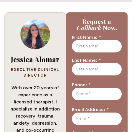
Request a
Callback
Now.
*
First Name:
Jessica Alomar
*
Last Name:
EXECUTIVE CLINICAL
DIRECTOR
*
Phone:
With over 20 years of
experience as a
licensed therapist, I
specialize in addiction
*
Email Address:
recovery, trauma,
anxiety, depression,
and co-occurring