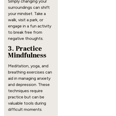
Simply changing your
surroundings can shift
your mindset. Take a
walk, visit a park, or
engage in a fun activity
to break free from
negative thoughts.
3. Practice
Mindfulness
Meditation, yoga, and
breathing exercises can
aid in managing anxiety
and depression. These
techniques require
practice but can be
valuable tools during
difficult moments.