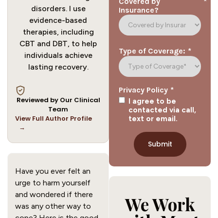
*
Covered by
disorders. I use
Insurance?
evidence-based
therapies, including
CBT and DBT, to help
*
Type of Coverage:
individuals achieve
lasting recovery.
*
Privacy Policy
Reviewed by Our Clinical
I agree to be
Team
contacted via call,
View Full Author Profile
text or email.
→
Have you ever felt an
urge to harm yourself
and wondered if there
We Work
was any other way to
cope? Here is the good