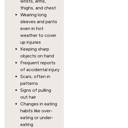
wrists, arms,
thighs, and chest
Wearing long
sleeves and pants
even in hot
weather to cover
up injuries
Keeping sharp
objects on hand
Frequent reports
of accidental injury
Scars, often in
patterns
Signs of pulling
out hair
Changes in eating
habits like over-
eating or under-
eating