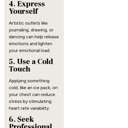
4. Express
Yourself
Artistic outlets like
journaling, drawing, or
dancing can help release
emotions and lighten
your emotional load.
5. Use a Cold
Touch
Applying something
cold, like an ice pack, on
your chest can reduce
stress by stimulating
heart rate variability.
6. Seek
Professional