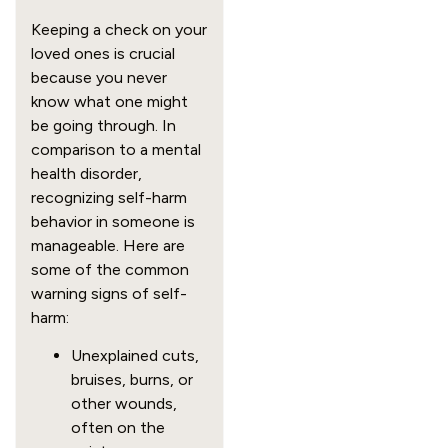
Keeping a check on your
loved ones is crucial
because you never
know what one might
be going through. In
comparison to a mental
health disorder,
recognizing self-harm
behavior in someone is
manageable. Here are
some of the common
warning signs of self-
harm:
Unexplained cuts,
bruises, burns, or
other wounds,
often on the