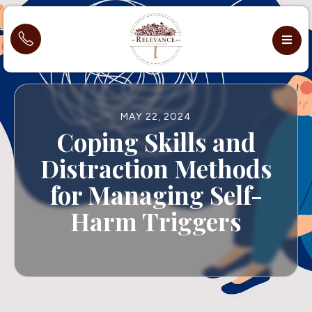
MAY 22, 2024
Coping Skills and
Distraction Methods
for Managing Self-
Harm Triggers