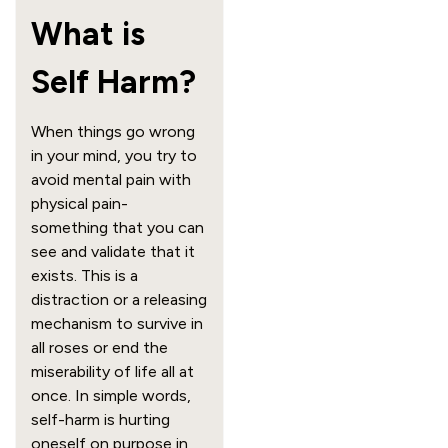
What is
Self Harm?
When things go wrong
in your mind, you try to
avoid mental pain with
physical pain-
something that you can
see and validate that it
exists. This is a
distraction or a releasing
mechanism to survive in
all roses or end the
miserability of life all at
once. In simple words,
self-harm is hurting
oneself on purpose in