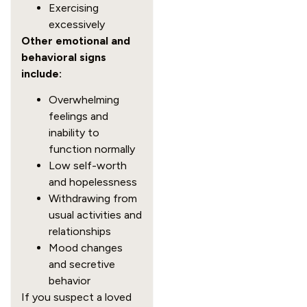
Exercising
excessively
Other emotional and
behavioral signs
include:
Overwhelming
feelings and
inability to
function normally
Low self-worth
and hopelessness
Withdrawing from
usual activities and
relationships
Mood changes
and secretive
behavior
If you suspect a loved