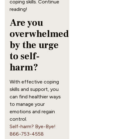
coping skills. Continue
reading!
Are you
overwhelmed
by the urge
to self-
harm?
With effective coping
skills and support, you
can find healthier ways
to manage your
emotions and regain
control.
Self-harm? Bye-Bye!
866-753-4558