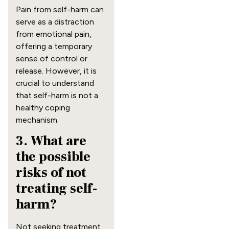
Pain from self-harm can
serve as a distraction
from emotional pain,
offering a temporary
sense of control or
release. However, it is
crucial to understand
that self-harm is not a
healthy coping
mechanism.
3. What are
the possible
risks of not
treating self-
harm?
Not seeking treatment