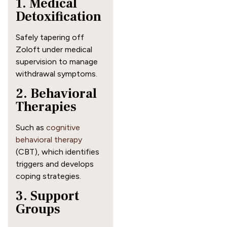
1. Medical
Detoxification
Safely tapering off
Zoloft under medical
supervision to manage
withdrawal symptoms.
2. Behavioral
Therapies
Such as
cognitive
behavioral therapy
(CBT), which identifies
triggers and develops
coping strategies.
3. Support
Groups