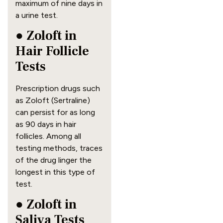
maximum of nine days in
a urine test.
● Zoloft in
Hair Follicle
Tests
Prescription drugs such
as Zoloft (Sertraline)
can persist for as long
as 90 days in hair
follicles. Among all
testing methods, traces
of the drug linger the
longest in this type of
test.
● Zoloft in
Saliva Tests