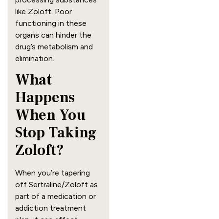
like Zoloft. Poor
functioning in these
organs can hinder the
drug’s metabolism and
elimination.
What
Happens
When You
Stop Taking
Zoloft?
When you’re tapering
off Sertraline/Zoloft as
part of a medication or
addiction treatment