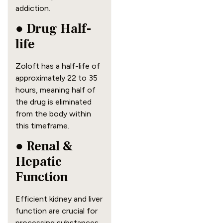
addiction.
● Drug Half-
life
Zoloft has a half-life of
approximately 22 to 35
hours, meaning half of
the drug is eliminated
from the body within
this timeframe.
● Renal &
Hepatic
Function
Efficient kidney and liver
function are crucial for
processing substances