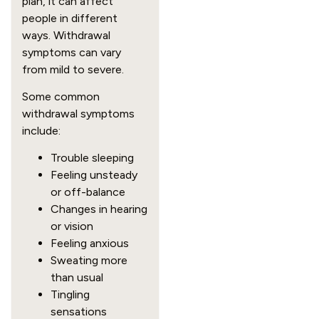
plan, it can affect
people in different
ways. Withdrawal
symptoms can vary
from mild to severe.
Some common
withdrawal symptoms
include:
Trouble sleeping
Feeling unsteady
or off-balance
Changes in hearing
or vision
Feeling anxious
Sweating more
than usual
Tingling
sensations