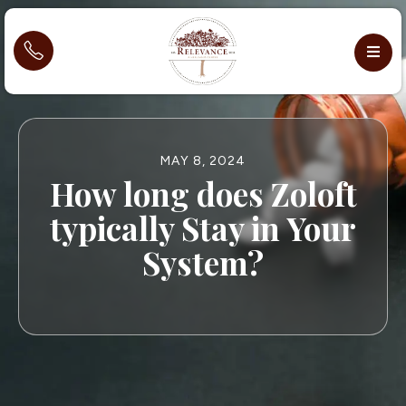
MAY 8, 2024
How long does Zoloft
typically Stay in Your
System?