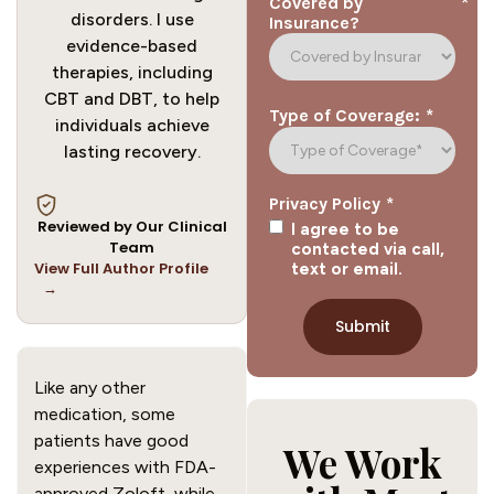
*
Covered by
disorders. I use
Insurance?
evidence-based
therapies, including
CBT and DBT, to help
*
Type of Coverage:
individuals achieve
lasting recovery.
*
Privacy Policy
Reviewed by Our Clinical
I agree to be
Team
contacted via call,
View Full Author Profile
text or email.
→
Like any other
medication, some
patients have good
We Work
experiences with FDA-
approved Zoloft, while