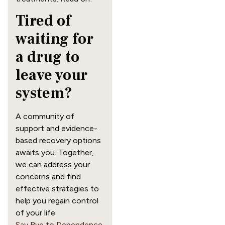
Tired of
waiting for
a drug to
leave your
system?
A community of
support and evidence-
based recovery options
awaits you. Together,
we can address your
concerns and find
effective strategies to
help you regain control
of your life.
Say Bye to Dependence