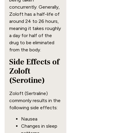
concurrently. Generally,
Zoloft has a half-life of
around 24 to 26 hours,
meaning it takes roughly
a day for half of the
drug to be eliminated
from the body.
Side Effects of
Zoloft
(Serotine)
Zoloft (Sertraline)
commonly results in the
following side effects:
Nausea
Changes in sleep