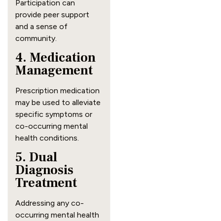
Participation can
provide peer support
and a sense of
community.
4. Medication
Management
Prescription medication
may be used to alleviate
specific symptoms or
co-occurring mental
health conditions.
5. Dual
Diagnosis
Treatment
Addressing any co-
occurring mental health