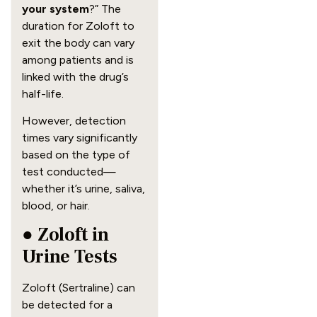
your system
?” The
duration for Zoloft to
exit the body can vary
among patients and is
linked with the drug’s
half-life.
However, detection
times vary significantly
based on the type of
test conducted—
whether it’s urine, saliva,
blood, or hair.
● Zoloft in
Urine Tests
Zoloft (Sertraline) can
be detected for a