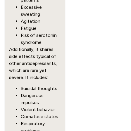
patterns
Excessive
sweating
Agitation
Fatigue
Risk of serotonin
syndrome
Additionally, it shares
side effects typical of
other antidepressants,
which are rare yet
severe. It includes:
Suicidal thoughts
Dangerous
impulses
Violent behavior
Comatose states
Respiratory
problems