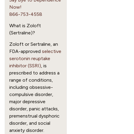
Now!
866-753-4558
What is Zoloft
(Sertraline)?
Zoloft or Sertraline, an
FDA-approved
selective
serotonin reuptake
inhibitor (SSRI)
, is
prescribed to address a
range of conditions,
including obsessive-
compulsive disorder,
major depressive
disorder, panic attacks,
premenstrual dysphoric
disorder, and social
anxiety disorder.