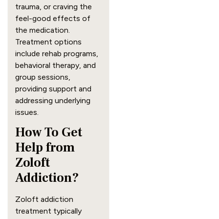
trauma, or craving the
feel-good effects of
the medication.
Treatment options
include rehab programs,
behavioral therapy, and
group sessions,
providing support and
addressing underlying
issues.
How To Get
Help from
Zoloft
Addiction?
Zoloft addiction
treatment typically