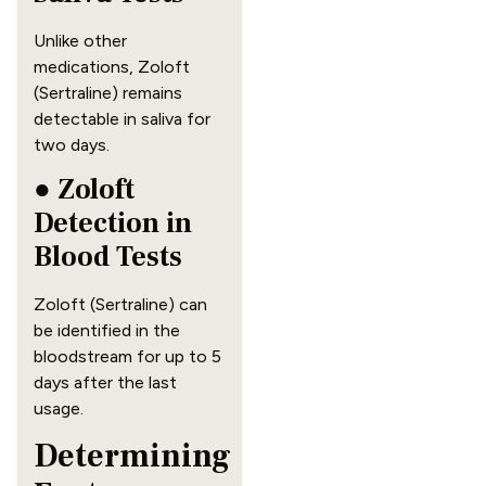
Unlike other
medications, Zoloft
(Sertraline) remains
detectable in saliva for
two days.
● Zoloft
Detection in
Blood Tests
Zoloft (Sertraline) can
be identified in the
bloodstream for up to 5
days after the last
usage.
Determining