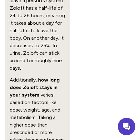
leave a person’s system.
Zoloft has a half-life of
24 to 26 hours, meaning
it takes about a day for
half of it to leave the
body. On another day, it
decreases to 25%. In
urine, Zoloft can stick
around for roughly nine
days.
Additionally,
how long
does Zoloft stays in
your system
varies
based on factors like
dose, weight, age, and
metabolism. Taking a
higher dose than
prescribed or more
often than directed can