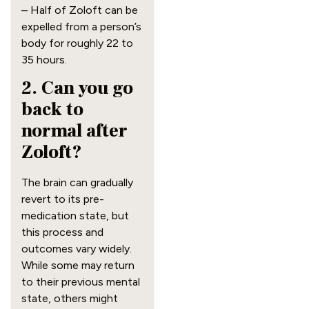
– Half of Zoloft can be
expelled from a person’s
body for roughly 22 to
35 hours.
2. Can you go
back to
normal after
Zoloft?
The brain can gradually
revert to its pre-
medication state, but
this process and
outcomes vary widely.
While some may return
to their previous mental
state, others might