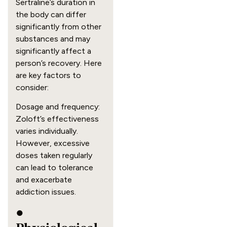
Sertraline’s duration in
the body can differ
significantly from other
substances and may
significantly affect a
person’s recovery. Here
are key factors to
consider:
Dosage and frequency:
Zoloft’s effectiveness
varies individually.
However, excessive
doses taken regularly
can lead to tolerance
and exacerbate
addiction issues.
●