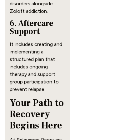
disorders alongside
Zoloft addiction.
6. Aftercare
Support
It includes creating and
implementing a
structured plan that
includes ongoing
therapy and support
group participation to
prevent relapse.
Your Path to
Recovery
Begins Here
At Relevance Recovery,