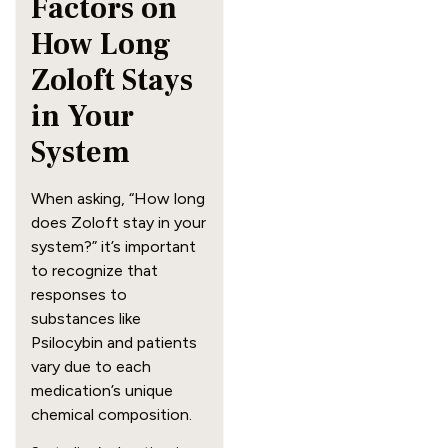
Factors on
How Long
Zoloft Stays
in Your
System
When asking, “How long
does Zoloft stay in your
system?” it’s important
to recognize that
responses to
substances like
Psilocybin and patients
vary due to each
medication’s unique
chemical composition.