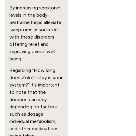
By increasing serotonin
levels in the body,
Sertraline helps alleviate
symptoms associated
with these disorders,
offering relief and
improving overall well-
being.
Regarding “How long
does Zoloft stay in your
system?” it’s important
to note that the
duration can vary
depending on factors
such as dosage,
individual metabolism,
and other medications
being taken