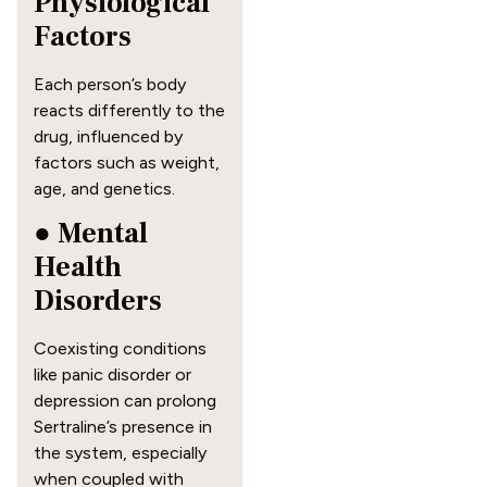
Physiological
Factors
Each person’s body
reacts differently to the
drug, influenced by
factors such as weight,
age, and genetics.
● Mental
Health
Disorders
Coexisting conditions
like panic disorder or
depression can prolong
Sertraline’s presence in
the system, especially
when coupled with