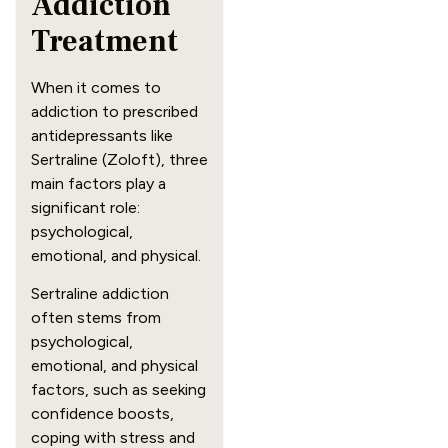
Addiction
Treatment
When it comes to
addiction to prescribed
antidepressants like
Sertraline (Zoloft), three
main factors play a
significant role:
psychological,
emotional, and physical.
Sertraline addiction
often stems from
psychological,
emotional, and physical
factors, such as seeking
confidence boosts,
coping with stress and