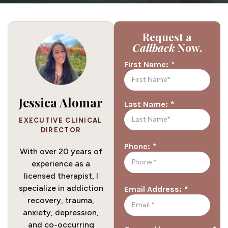
Request a
Callback
Now.
*
First Name:
Jessica Alomar
*
Last Name:
EXECUTIVE CLINICAL
DIRECTOR
*
Phone:
With over 20 years of
experience as a
licensed therapist, I
specialize in addiction
*
Email Address:
recovery, trauma,
anxiety, depression,
and co-occurring