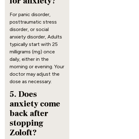
for anxiety?
For panic disorder,
posttraumatic stress
disorder, or social
anxiety disorder, Adults
typically start with 25
milligrams (mg) once
daily, either in the
morning or evening. Your
doctor may adjust the
dose as necessary.
5. Does
anxiety come
back after
stopping
Zoloft?