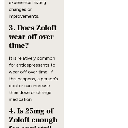
experience lasting
changes or
improvements.
3. Does Zoloft
wear off over
time?
It is relatively common
for antidepressants to
wear off over time. If
this happens, a person’s
doctor can increase
their dose or change
medication.
4. Is 25mg of
Zoloft enough