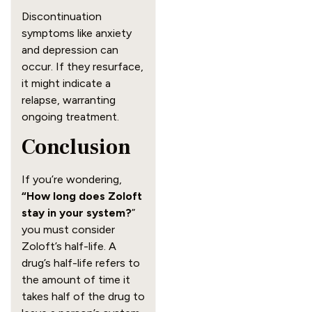
Discontinuation
symptoms like anxiety
and depression can
occur. If they resurface,
it might indicate a
relapse, warranting
ongoing treatment.
Conclusion
If you’re wondering,
“How long does Zoloft
stay in your system?
”
you must consider
Zoloft’s half-life. A
drug’s half-life refers to
the amount of time it
takes half of the drug to