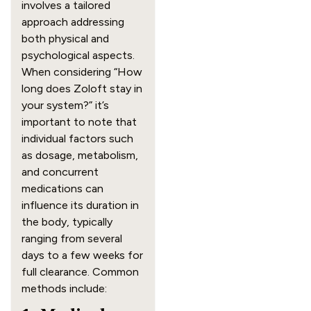
involves a tailored
approach addressing
both physical and
psychological aspects.
When considering “How
long does Zoloft stay in
your system?” it’s
important to note that
individual factors such
as dosage, metabolism,
and concurrent
medications can
influence its duration in
the body, typically
ranging from several
days to a few weeks for
full clearance. Common
methods include: