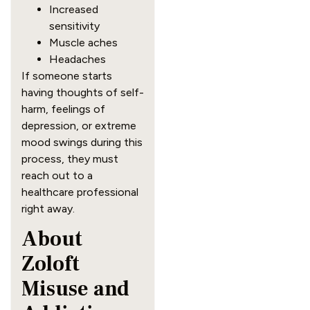
Increased
sensitivity
Muscle aches
Headaches
If someone starts
having thoughts of self-
harm, feelings of
depression, or extreme
mood swings during this
process, they must
reach out to a
healthcare professional
right away.
About
Zoloft
Misuse and