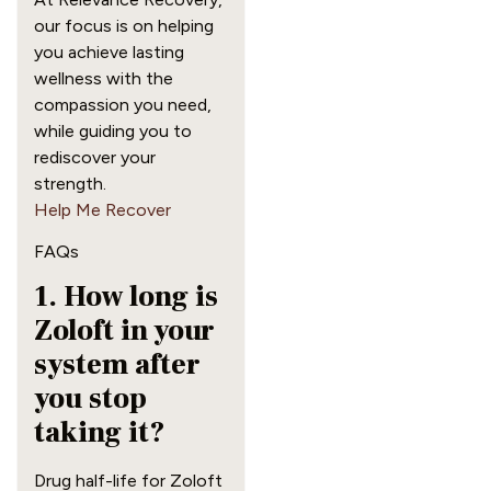
our focus is on helping
you achieve lasting
wellness with the
compassion you need,
while guiding you to
rediscover your
strength.
Help Me Recover
FAQs
1. How long is
Zoloft in your
system after
you stop
taking it?
Drug half-life for Zoloft