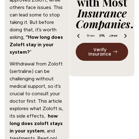
with Most
others face issues. This
Insurance
can lead some to stop
Companies
.
taking it. But before
doing that, it’s worth
asking,
“How long does
Zoloft stay in your
Verify
system?
“
Insurance
Withdrawal from Zoloft
(sertraline) can be
challenging without
medical support, so it’s
crucial to consult your
doctor first. This article
explores what Zoloft is,
its side effects,
how
long does zoloft stays
in your system
, and
treatments. Read on!