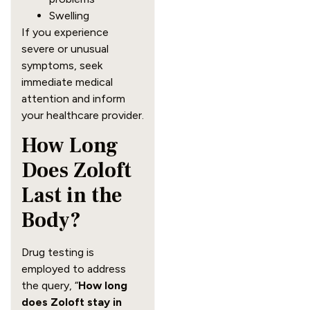
Swelling
If you experience
severe or unusual
symptoms, seek
immediate medical
attention and inform
your healthcare provider.
How Long
Does Zoloft
Last in the
Body?
Drug testing is
employed to address
the query, “
How long
does Zoloft stay in