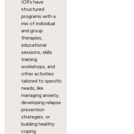
IOPs have
structured
programs with a
mix of individual
and group
therapies,
educational
sessions, skills
training
workshops, and
other activities
tailored to specific
needs, like
managing anxiety,
developing relapse
prevention
strategies, or
building healthy
coping