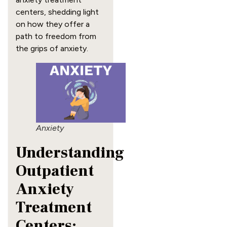
centers, shedding light
on how they offer a
path to freedom from
the grips of anxiety.
Anxiety
Understanding
Outpatient
Anxiety
Treatment
Centers: