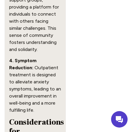
providing a platform for
individuals to connect
with others facing
similar challenges. This
sense of community
fosters understanding
and solidarity.
4. Symptom
Reduction:
Outpatient
treatment is designed
to alleviate anxiety
symptoms, leading to an
overall improvement in
well-being and a more
fulfilling life.
Considerations
for