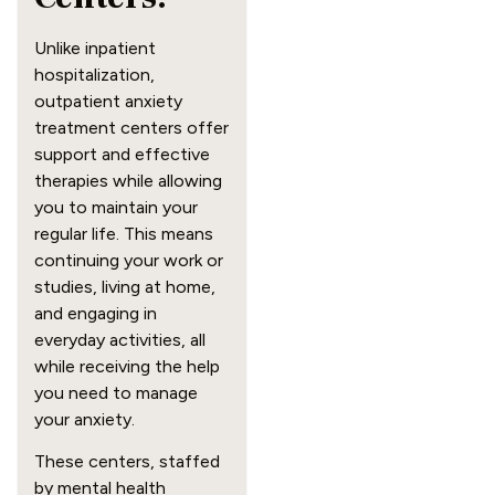
Unlike inpatient
hospitalization,
outpatient anxiety
treatment centers offer
support and effective
therapies while allowing
you to maintain your
regular life. This means
continuing your work or
studies, living at home,
and engaging in
everyday activities, all
while receiving the help
you need to manage
your anxiety.
These centers, staffed
by mental health