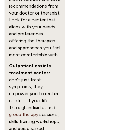
recommendations from
your doctor or therapist.
Look for a center that
aligns with your needs
and preferences,
offering the therapies
and approaches you feel
most comfortable with.
Outpatient anxiety
treatment centers
don’t just treat
symptoms; they
empower you to reclaim
control of your life.
Through individual and
group therapy
sessions,
skills training workshops,
and personalized