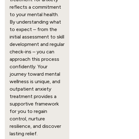
reflects a commitment
to your mental health.
By understanding what
to expect – from the
initial assessment to skill
development and regular
check-ins – you can
approach this process
confidently. Your
journey toward mental
wellness is unique, and
outpatient anxiety
treatment provides a
supportive framework
for you to regain
control, nurture
resilience, and discover
lasting relief.