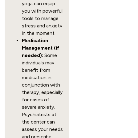
yoga can equip
you with powerful
tools to manage
stress and anxiety
in the moment.
Medication
Management (if
needed):
Some
individuals may
benefit from
medication in
conjunction with
therapy, especially
for cases of
severe anxiety.
Psychiatrists at
the center can
assess your needs
and prescribe