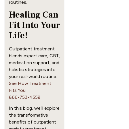
routines.
Healing Can
Fit Into Your
Life!
Outpatient treatment
blends expert care, CBT,
medication support, and
holistic strategies into
your real-world routine.
See How Treatment
Fits You
866-753-4558
In this blog, we’ll explore
the transformative
benefits of outpatient
anxiety treatment