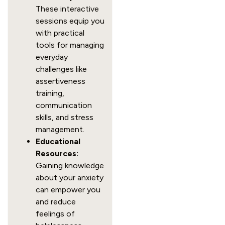
These interactive
sessions equip you
with practical
tools for managing
everyday
challenges like
assertiveness
training,
communication
skills, and stress
management.
Educational
Resources:
Gaining knowledge
about your anxiety
can empower you
and reduce
feelings of