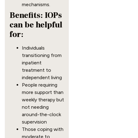
mechanisms.
Benefits: IOPs
can be helpful
for:
Individuals
transitioning from
inpatient
treatment to
independent living
People requiring
more support than
weekly therapy but
not needing
around-the-clock
supervision
Those coping with
moderate to