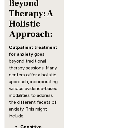
Beyond
Therapy: A
Holistic
Approach:
Outpatient treatment
for anxiety
goes
beyond traditional
therapy sessions. Many
centers offer a holistic
approach, incorporating
various evidence-based
modalities to address
the different facets of
anxiety. This might
include:
Cognitive