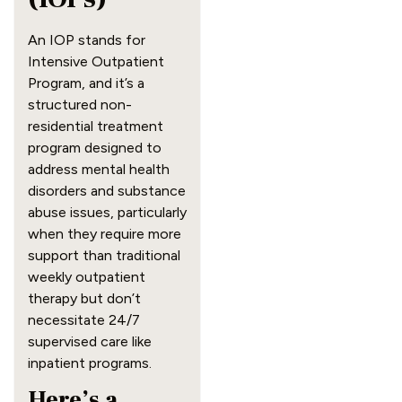
An IOP stands for
Intensive Outpatient
Program, and it’s a
structured non-
residential treatment
program designed to
address mental health
disorders and substance
abuse issues, particularly
when they require more
support than traditional
weekly outpatient
therapy but don’t
necessitate 24/7
supervised care like
inpatient programs.
Here’s a