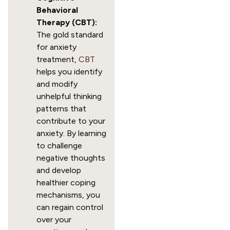
Behavioral
Therapy (CBT):
The gold standard
for anxiety
treatment,
CBT
helps you identify
and modify
unhelpful thinking
patterns that
contribute to your
anxiety. By learning
to challenge
negative thoughts
and develop
healthier coping
mechanisms, you
can regain control
over your