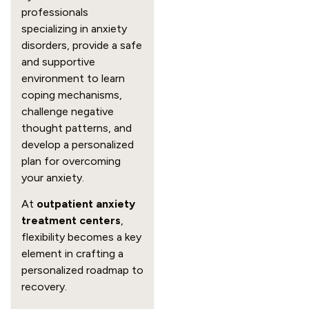
professionals
specializing in anxiety
disorders, provide a safe
and supportive
environment to learn
coping mechanisms,
challenge negative
thought patterns, and
develop a personalized
plan for overcoming
your anxiety.
At
outpatient anxiety
treatment centers
,
flexibility becomes a key
element in crafting a
personalized roadmap to
recovery.