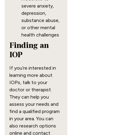
severe anxiety,
depression,
substance abuse,
or other mental
health challenges
Finding an
IOP
If you’re interested in
learning more about
IOPs, talk to your
doctor or therapist.
They can help you
assess your needs and
find a qualified program
in your area. You can
also research options
online and contact