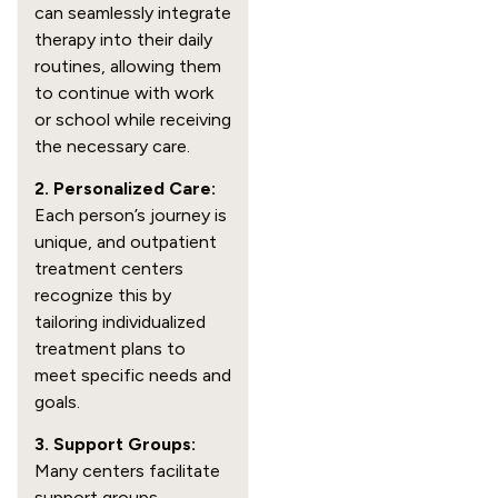
can seamlessly integrate
therapy into their daily
routines, allowing them
to continue with work
or school while receiving
the necessary care.
2. Personalized Care:
Each person’s journey is
unique, and outpatient
treatment centers
recognize this by
tailoring individualized
treatment plans to
meet specific needs and
goals.
3. Support Groups:
Many centers facilitate
support groups,