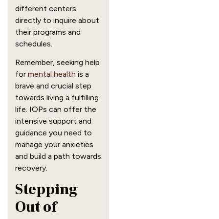
different centers
directly to inquire about
their programs and
schedules.
Remember, seeking help
for
mental health
is a
brave and crucial step
towards living a fulfilling
life. IOPs can offer the
intensive support and
guidance you need to
manage your anxieties
and build a path towards
recovery.
Stepping
Out of