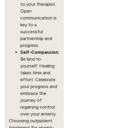
to your therapist.
Open
communication is
key to a
successful
partnership and
progress.
Self-Compassion:
Be kind to
yourself. Healing
takes time and
effort. Celebrate
your progress and
embrace the
journey of
regaining control
over your anxiety.
Choosing outpatient
treatment for anxiety