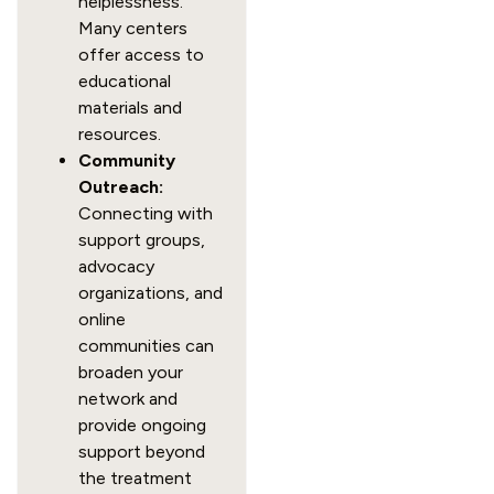
helplessness.
Many centers
offer access to
educational
materials and
resources.
Community
Outreach:
Connecting with
support groups,
advocacy
organizations, and
online
communities can
broaden your
network and
provide ongoing
support beyond
the treatment