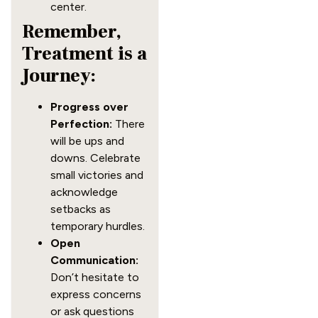
center.
Remember,
Treatment is a
Journey:
Progress over
Perfection:
There
will be ups and
downs. Celebrate
small victories and
acknowledge
setbacks as
temporary hurdles.
Open
Communication:
Don’t hesitate to
express concerns
or ask questions