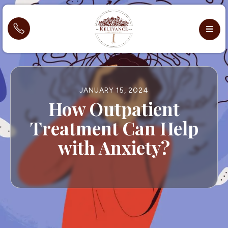
JANUARY 15, 2024
How Outpatient
Treatment Can Help
with Anxiety?