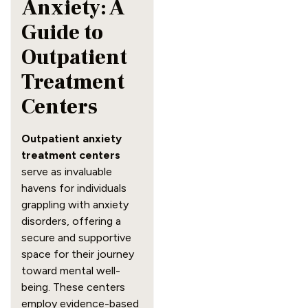
Anxiety: A
Guide to
Outpatient
Treatment
Centers
Outpatient anxiety
treatment centers
serve as invaluable
havens for individuals
grappling with anxiety
disorders, offering a
secure and supportive
space for their journey
toward mental well-
being. These centers
employ evidence-based