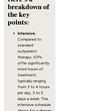
breakdown of
the key
points:
Intensive:
Compared to
standard
outpatient
therapy, IOPs
offer significantly
more hours of
treatment,
typically ranging
from 3 to 4 hours
per day, 3 to 5
days a week. This
intensive schedule
allows for a deeper