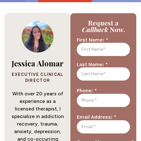
Request a
Callback
Now.
*
First Name:
Jessica Alomar
*
Last Name:
EXECUTIVE CLINICAL
DIRECTOR
*
Phone:
With over 20 years of
experience as a
licensed therapist, I
specialize in addiction
*
Email Address:
recovery, trauma,
anxiety, depression,
and co-occurring