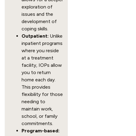
exploration of
issues and the
development of
coping skills.
Outpatient:
Unlike
inpatient programs
where you reside
at a treatment
facility, IOPs allow
you to return
home each day.
This provides
flexibility for those
needing to
maintain work,
school, or family
commitments.
Program-based: