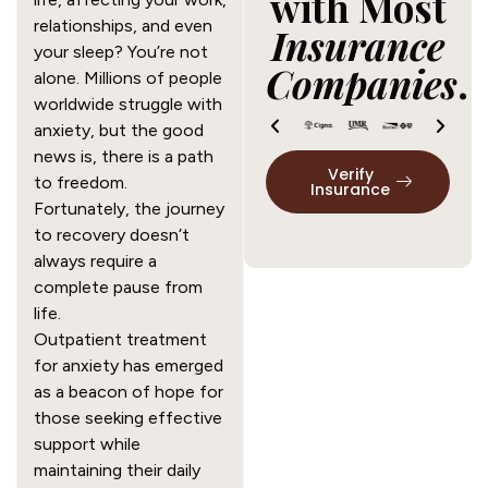
with Most
relationships, and even
Insurance
your sleep? You’re not
Companies
.
alone. Millions of people
worldwide struggle with
anxiety, but the good
news is, there is a path
Verify
to freedom.
Insurance
Fortunately, the journey
to recovery doesn’t
always require a
complete pause from
life.
Outpatient treatment
for anxiety has emerged
as a beacon of hope for
those seeking effective
support while
maintaining their daily