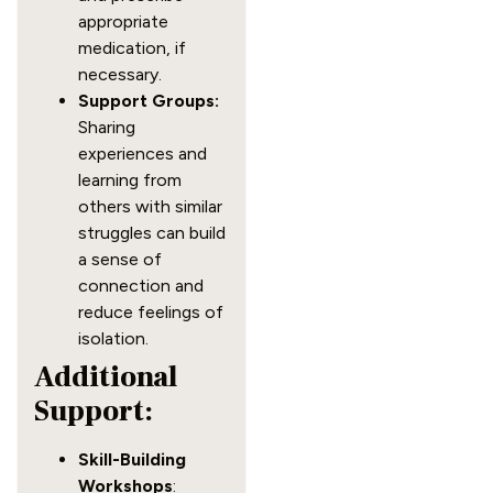
appropriate
medication, if
necessary.
Support Groups:
Sharing
experiences and
learning from
others with similar
struggles can build
a sense of
connection and
reduce feelings of
isolation.
Additional
Support:
Skill-Building
Workshops
: