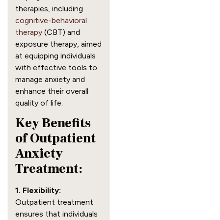
therapies, including
cognitive-behavioral
therapy
(CBT) and
exposure therapy, aimed
at equipping individuals
with effective tools to
manage anxiety and
enhance their overall
quality of life.
Key Benefits
of Outpatient
Anxiety
Treatment:
1. Flexibility:
Outpatient treatment
ensures that individuals