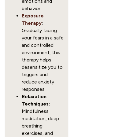
emotions and
behavior.
Exposure
Therapy
:
Gradually facing
your fears in a safe
and controlled
environment, this
therapy helps
desensitize you to
triggers and
reduce anxiety
responses.
Relaxation
Techniques:
Mindfulness
meditation, deep
breathing
exercises, and