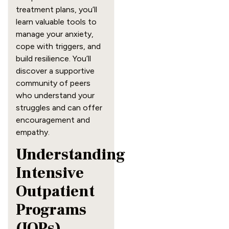
treatment plans, you’ll
learn valuable tools to
manage your anxiety,
cope with triggers, and
build resilience. You’ll
discover a supportive
community of peers
who understand your
struggles and can offer
encouragement and
empathy.
Understanding
Intensive
Outpatient
Programs
(IOPs)