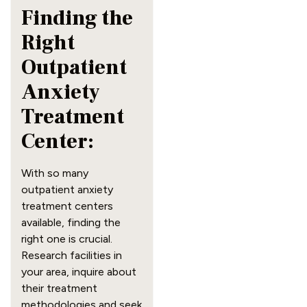
Finding the
Right
Outpatient
Anxiety
Treatment
Center:
With so many
outpatient anxiety
treatment centers
available, finding the
right one is crucial.
Research facilities in
your area, inquire about
their treatment
methodologies and seek