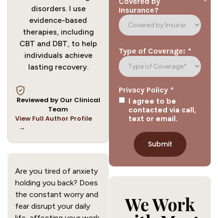
*
Covered by
disorders. I use
Insurance?
evidence-based
therapies, including
CBT and DBT, to help
*
Type of Coverage:
individuals achieve
lasting recovery.
*
Privacy Policy
Reviewed by Our Clinical
I agree to be
Team
contacted via call,
View Full Author Profile
text or email.
→
Are you tired of anxiety
holding you back? Does
the constant worry and
We Work
fear disrupt your daily
life, affecting your work,