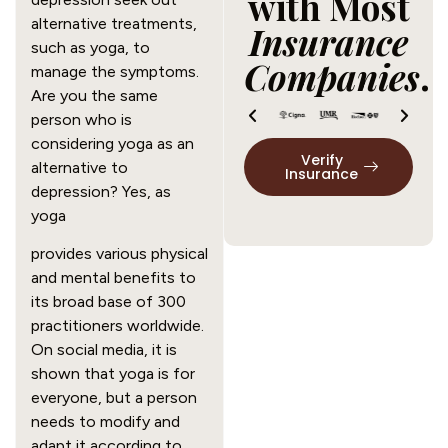
with Most
alternative treatments,
Insurance
such as yoga, to
Companies
.
manage the symptoms.
Are you the same
person who is
considering yoga as an
Verify
alternative to
Insurance
depression? Yes, as
yoga
provides various physical
and mental benefits to
its broad base of
300
practitioners
worldwide.
On social media, it is
shown that yoga is for
everyone, but a person
needs to modify and
adapt it according to