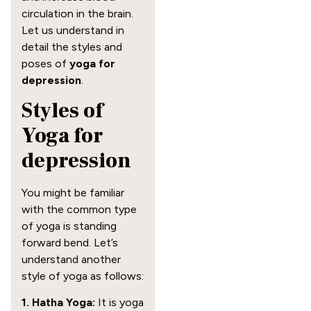
circulation in the brain.
Let us understand in
detail the styles and
poses of
yoga for
depression
.
Styles of
Yoga for
depression
You might be familiar
with the common type
of yoga is standing
forward bend. Let’s
understand another
style of yoga as follows:
1. Hatha Yoga:
It is yoga