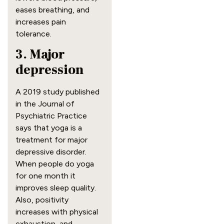
eases breathing, and
increases pain
tolerance.
3. Major
depression
A 2019 study published
in the Journal of
Psychiatric Practice
says that yoga is a
treatment for major
depressive disorder.
When people do yoga
for one month it
improves sleep quality.
Also, positivity
increases with physical
exhaustion, and