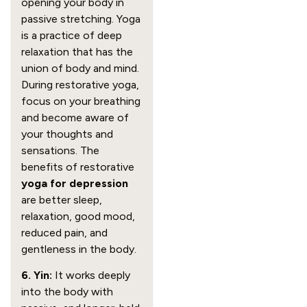
opening your body in
passive stretching. Yoga
is a practice of deep
relaxation that has the
union of body and mind.
During restorative yoga,
focus on your breathing
and become aware of
your thoughts and
sensations. The
benefits of restorative
yoga for depression
are better sleep,
relaxation, good mood,
reduced pain, and
gentleness in the body.
6. Yin:
It works deeply
into the body with