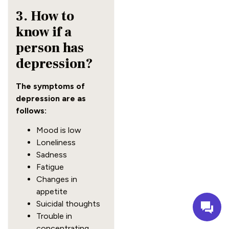
3. How to
know if a
person has
depression?
The symptoms of
depression are as
follows:
Mood is low
Loneliness
Sadness
Fatigue
Changes in
appetite
Suicidal thoughts
Trouble in
concentrating