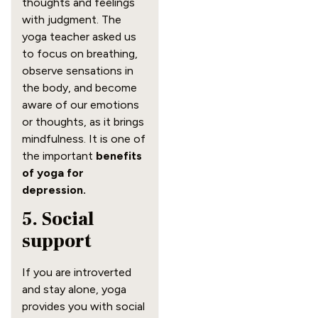
thoughts and feelings
with judgment. The
yoga teacher asked us
to focus on breathing,
observe sensations in
the body, and become
aware of our emotions
or thoughts, as it brings
mindfulness. It is one of
the important
benefits
of yoga for
depression.
5. Social
support
If you are introverted
and stay alone, yoga
provides you with social