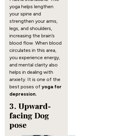
yoga helps lengthen
your spine and
strengthen your arms,
legs, and shoulders,
increasing the brain’s
blood flow. When blood
circulates in this area,
you experience energy,
and mental clarity also
helps in dealing with
anxiety. It is one of the
best poses of
yoga for
depression.
3. Upward-
facing Dog
pose