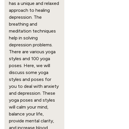
has a unique and relaxed
approach to healing
depression. The
breathing and
meditation techniques
help in solving
depression problems.
There are various yoga
styles and 100 yoga
poses. Here, we will
discuss some yoga
styles and poses for
you to deal with anxiety
and depression. These
yoga poses and styles
will calm your mind,
balance your life,
provide mental clarity,
and increase blood