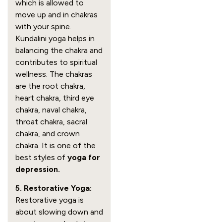
which is allowed to
move up and in chakras
with your spine.
Kundalini yoga helps in
balancing the chakra and
contributes to spiritual
wellness. The chakras
are the root chakra,
heart chakra, third eye
chakra, naval chakra,
throat chakra, sacral
chakra, and crown
chakra. It is one of the
best styles of
yoga for
depression.
5. Restorative Yoga:
Restorative yoga is
about slowing down and