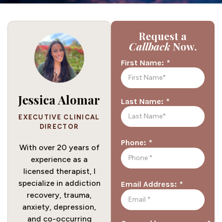
Request a
Callback
Now.
*
First Name:
Jessica Alomar
*
Last Name:
EXECUTIVE CLINICAL
DIRECTOR
*
Phone:
With over 20 years of
experience as a
licensed therapist, I
specialize in addiction
*
Email Address:
recovery, trauma,
anxiety, depression,
and co-occurring