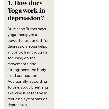
1. How does
Yoga work in
depression?
Dr. Mason Turner says
yoga therapy is a
powerful treatment for
depression. Yoga helps
in controlling thoughts,
focusing on the
movements also
strengthens the body-
mind connection.
Additionally, according
to one
study
breathing
exercise is effective in
reducing symptoms of
depression.