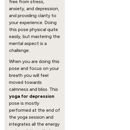
free from stress,
anxiety, and depression,
and providing clarity to
your experience. Doing
this pose physical quite
easily, but mastering the
mental aspect is a
challenge.
When you are doing this
pose and focus on your
breath you will feel
moved towards
calmness and bliss. This
yoga for depression
pose is mostly
performed at the end of
the yoga session and
integrates all the energy