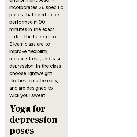
incorporates 26 specific
poses that need to be
performed in 90
minutes in the exact
order. The benefits of
Bikram class are to
improve flexibility,
reduce stress, and ease
depression. In the class
choose lightweight
clothes, breathe easy,
and are designed to
wick your sweat.
Yoga for
depression
poses