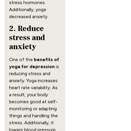
stress hormones.
Additionally, yoga
decreased anxiety.
2. Reduce
stress and
anxiety
One of the
benefits of
yoga for depression
is
reducing stress and
anxiety. Yoga increases
heart rate variability. As
a result, your body
becomes good at self-
monitoring or adapting
things and handling the
stress. Additionally, it
lowers blood pressure,