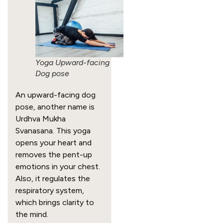
Yoga Upward-facing
Dog pose
An upward-facing dog
pose, another name is
Urdhva Mukha
Svanasana. This yoga
opens your heart and
removes the pent-up
emotions in your chest.
Also, it regulates the
respiratory system,
which brings clarity to
the mind.