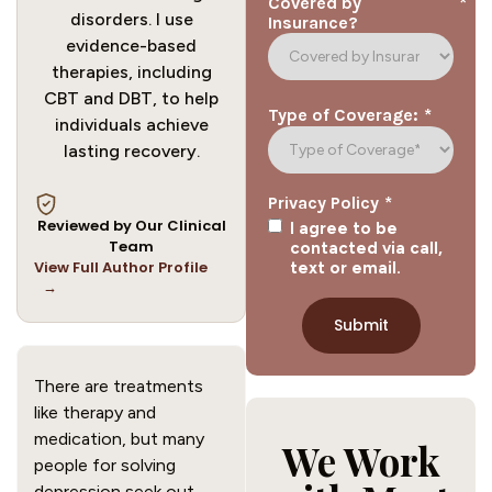
*
Covered by
disorders. I use
Insurance?
evidence-based
therapies, including
CBT and DBT, to help
*
Type of Coverage:
individuals achieve
lasting recovery.
*
Privacy Policy
Reviewed by Our Clinical
I agree to be
Team
contacted via call,
View Full Author Profile
text or email.
→
There are treatments
like therapy and
medication, but many
We Work
people for solving
depression seek out