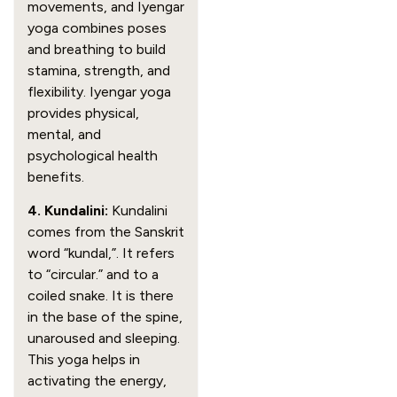
movements, and Iyengar
yoga combines poses
and breathing to build
stamina, strength, and
flexibility. Iyengar yoga
provides physical,
mental, and
psychological health
benefits.
4. Kundalini:
Kundalini
comes from the Sanskrit
word “kundal,”. It refers
to “circular.” and to a
coiled snake. It is there
in the base of the spine,
unaroused and sleeping.
This yoga helps in
activating the energy,