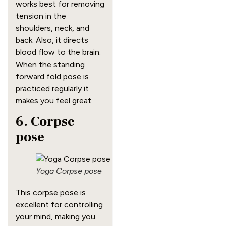
works best for removing
tension in the
shoulders, neck, and
back. Also, it directs
blood flow to the brain.
When the standing
forward fold pose is
practiced regularly it
makes you feel great.
6. Corpse
pose
Yoga Corpse pose
This corpse pose is
excellent for controlling
your mind, making you