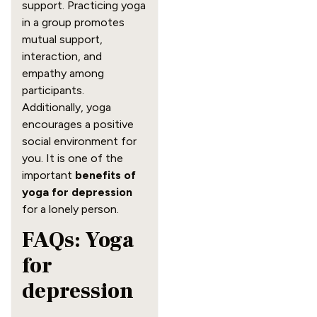
support. Practicing yoga
in a group promotes
mutual support,
interaction, and
empathy among
participants.
Additionally, yoga
encourages a positive
social environment for
you. It is one of the
important
benefits of
yoga for depression
for a lonely person.
FAQs: Yoga
for
depression