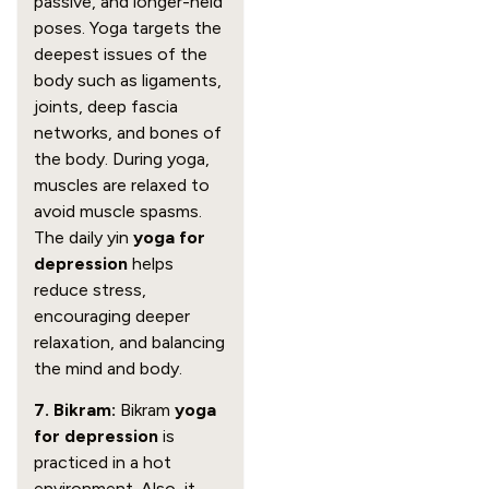
passive, and longer-held
poses. Yoga targets the
deepest issues of the
body such as ligaments,
joints, deep fascia
networks, and bones of
the body. During yoga,
muscles are relaxed to
avoid muscle spasms.
The daily yin
yoga for
depression
helps
reduce stress,
encouraging deeper
relaxation, and balancing
the mind and body.
7. Bikram:
Bikram
yoga
for depression
is
practiced in a hot
environment. Also, it