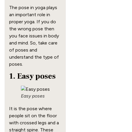
The pose in yoga plays
an important role in
proper yoga. If you do
the wrong pose then
you face issues in body
and mind. So, take care
of poses and
understand the type of
poses.
1. Easy poses
Easy poses
It is the pose where
people sit on the floor
with crossed legs and a
straight spine. These