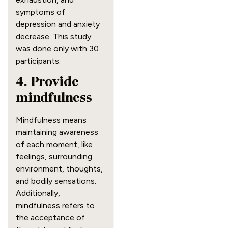
symptoms of
depression and anxiety
decrease. This study
was done only with 30
participants.
4. Provide
mindfulness
Mindfulness means
maintaining awareness
of each moment, like
feelings, surrounding
environment, thoughts,
and bodily sensations.
Additionally,
mindfulness refers to
the acceptance of