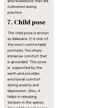
and revelations that are
cultivated during
practice.
7. Child pose
The child pose is known
as Balasana. It is one of
the most comfortable
postures. You enjoy
immense comfort that
is grounded. This pose
is supported by the
earth and provides
emotional comfort
during anxiety and
depression. Also, it
helps in releasing
tension in the spines.