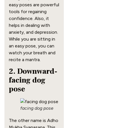
easy poses are powerful
tools for regaining
confidence. Also, it
helps in dealing with
anxiety, and depression.
While you are sitting in
an easy pose, you can
watch your breath and
recite a mantra.
2. Downward-
facing dog
pose
facing dog pose
The other name is Adho
Mukha Svanasana. This