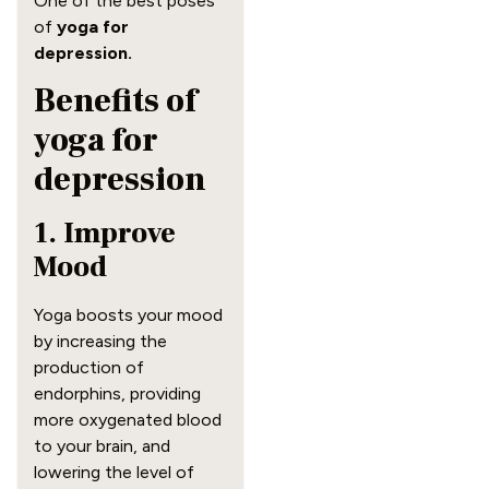
One of the best poses
of
yoga for
depression.
Benefits of
yoga for
depression
1. Improve
Mood
Yoga boosts your mood
by increasing the
production of
endorphins, providing
more oxygenated blood
to your brain, and
lowering the level of