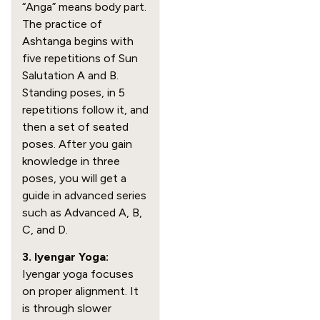
“Anga” means body part.
The practice of
Ashtanga begins with
five repetitions of Sun
Salutation A and B.
Standing poses, in 5
repetitions follow it, and
then a set of seated
poses. After you gain
knowledge in three
poses, you will get a
guide in advanced series
such as Advanced A, B,
C, and D.
3. Iyengar Yoga:
Iyengar yoga focuses
on proper alignment. It
is through slower