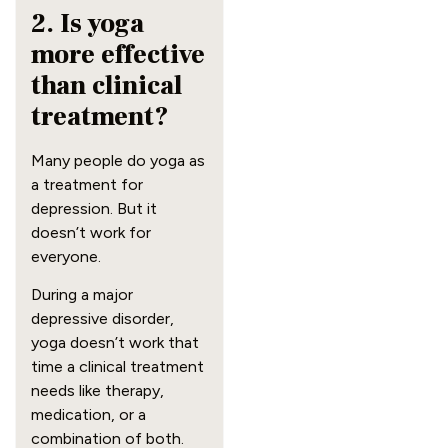
2. Is yoga
more effective
than clinical
treatment?
Many people do yoga as
a treatment for
depression. But it
doesn’t work for
everyone.
During a major
depressive disorder,
yoga doesn’t work that
time a clinical treatment
needs like therapy,
medication, or a
combination of both.