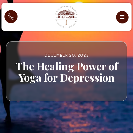
DECEMBER 20, 2023
The Healing Power of
Yoga for Depression