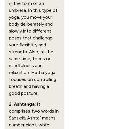
in the form of an
umbrella. In this type of
yoga, you move your
body deliberately and
slowly into different
poses that challenge
your flexibility and
strength. Also, at the
same time, focus on
mindfulness and
relaxation. Hatha yoga
focuses on controlling
breath and having a
good posture.
2. Ashtanga:
It
comprises two words in
Sanskrit. Ashta” means
number eight, while