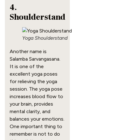
4.
Shoulderstand
Yoga Shoulderstand
Another name is
Salamba Sarvangasana.
It is one of the
excellent yoga poses
for relieving the yoga
session. The yoga pose
increases blood flow to
your brain, provides
mental clarity, and
balances your emotions.
One important thing to
remember is not to do