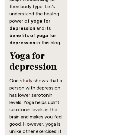
their body type. Let’s
understand the healing
power of
yoga for
depression
and its
benefits of yoga for
depression
in this blog.
Yoga for
depression
One
study
shows that a
person with depression
has lower serotonin
levels. Yoga helps uplift
serotonin levels in the
brain and makes you feel
good. However, yoga is
unlike other exercises; it