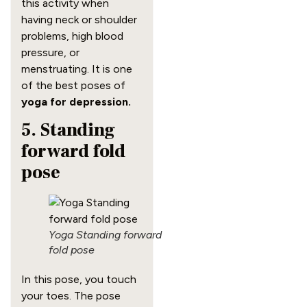
this activity when
having neck or shoulder
problems, high blood
pressure, or
menstruating. It is one
of the best poses of
yoga for depression.
5. Standing
forward fold
pose
Yoga Standing forward
fold pose
In this pose, you touch
your toes. The pose