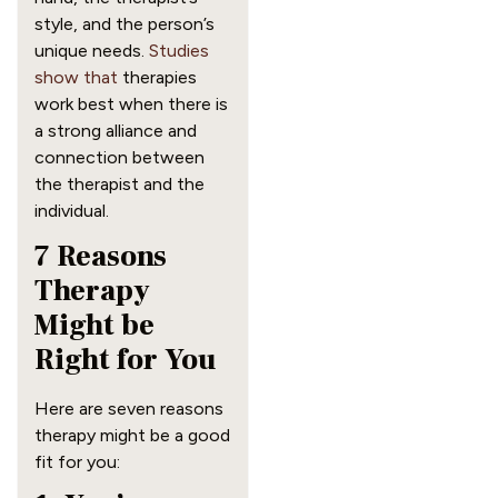
style, and the person’s
unique needs.
Studies
show that
therapies
work best when there is
a strong alliance and
connection between
the therapist and the
individual.
7 Reasons
Therapy
Might be
Right for You
Here are seven reasons
therapy might be a good
fit for you: