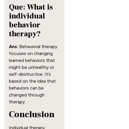
Que: What is
individual
behavior
therapy?
Ans:
Behavioral therapy
focuses on changing
learned behaviors that
might be unhealthy or
self-destructive. It’s
based on the idea that
behaviors can be
changed through
therapy.
Conclusion
Individual therapy