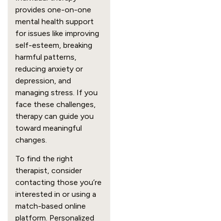
provides one-on-one
mental health support
for issues like improving
self-esteem, breaking
harmful patterns,
reducing anxiety or
depression, and
managing stress. If you
face these challenges,
therapy can guide you
toward meaningful
changes.
To find the right
therapist, consider
contacting those you’re
interested in or using a
match-based online
platform. Personalized