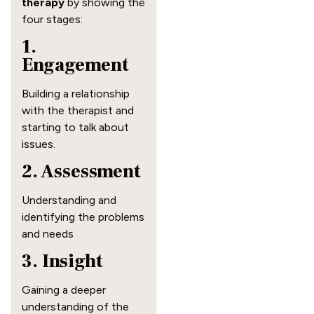
therapy
by showing the
four stages:
1.
Engagement
Building a relationship
with the therapist and
starting to talk about
issues.
2. Assessment
Understanding and
identifying the problems
and needs
3. Insight
Gaining a deeper
understanding of the