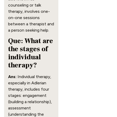
counseling or talk
therapy, involves one-
on-one sessions
between a therapist and
a person seeking help.
Que: What are
the stages of
individual
therapy?
Ans:
Individual therapy,
especially in Adlerian
therapy, includes four
stages: engagement
(building a relationship),
assessment
(understanding the