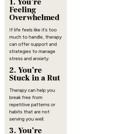
1. You’re
Feeling
Overwhelmed
If life feels like it’s too
much to handle, therapy
can offer support and
strategies to manage
stress and anxiety.
2. You’re
Stuck in a Rut
Therapy can help you
break free from
repetitive patterns or
habits that are not
serving you well.
3. You’re