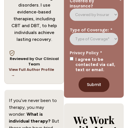
*
Covered by
disorders. I use
Insurance?
evidence-based
therapies, including
CBT and DBT, to help
*
Type of Coverage:
individuals achieve
lasting recovery.
*
Privacy Policy
Reviewed by Our Clinical
I agree to be
Team
contacted via call,
View Full Author Profile
text or email.
→
If you’ve never been to
therapy, you may
wonder:
What is
We Work
individual therapy?
But
those who have tried