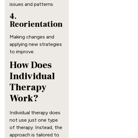
issues and patterns.
4.
Reorientation
Making changes and
applying new strategies
to improve.
How Does
Individual
Therapy
Work?
Individual therapy does
not use just one type
of therapy. Instead, the
approach is tailored to