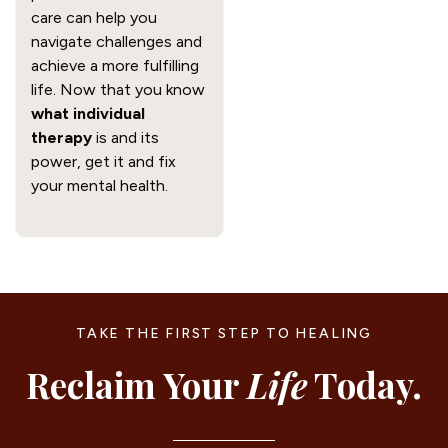
care can help you
navigate challenges and
achieve a more fulfilling
life. Now that you know
what individual
therapy
is and its
power, get it and fix
your mental health.
TAKE THE FIRST STEP TO HEALING
Reclaim Your
Life
Today.