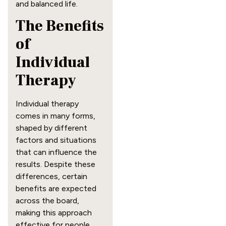
and balanced life.
The Benefits
of
Individual
Therapy
Individual therapy
comes in many forms,
shaped by different
factors and situations
that can influence the
results. Despite these
differences, certain
benefits are expected
across the board,
making this approach
effective for people