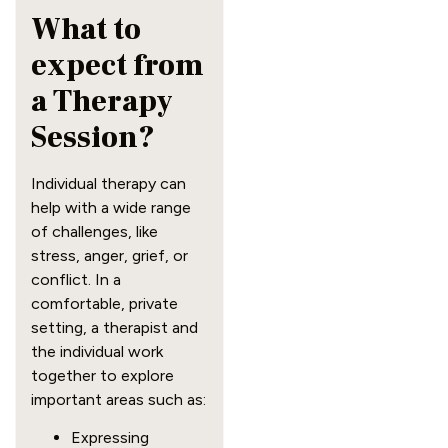
What to
expect from
a Therapy
Session?
Individual therapy can
help with a wide range
of challenges, like
stress, anger, grief, or
conflict. In a
comfortable, private
setting, a therapist and
the individual work
together to explore
important areas such as:
Expressing