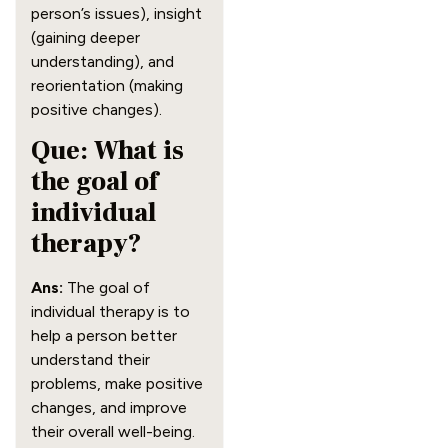
person’s issues), insight
(gaining deeper
understanding), and
reorientation (making
positive changes).
Que: What is
the goal of
individual
therapy?
Ans:
The goal of
individual therapy is to
help a person better
understand their
problems, make positive
changes, and improve
their overall well-being.