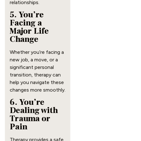
relationships.
5. You’re
Facing a
Major Life
Change
Whether you’re facing a
new job, a move, or a
significant personal
transition, therapy can
help you navigate these
changes more smoothly.
6. You’re
Dealing with
Trauma or
Pain
Therapy provides a safe