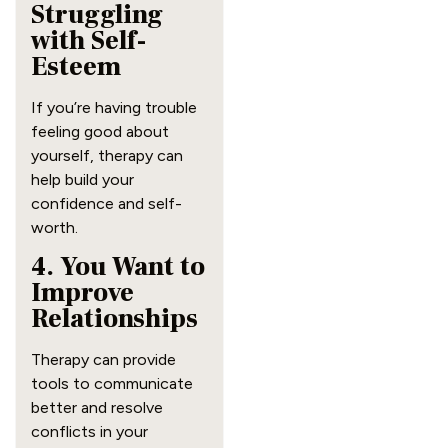
Struggling
with Self-
Esteem
If you’re having trouble
feeling good about
yourself, therapy can
help build your
confidence and self-
worth.
4. You Want to
Improve
Relationships
Therapy can provide
tools to communicate
better and resolve
conflicts in your