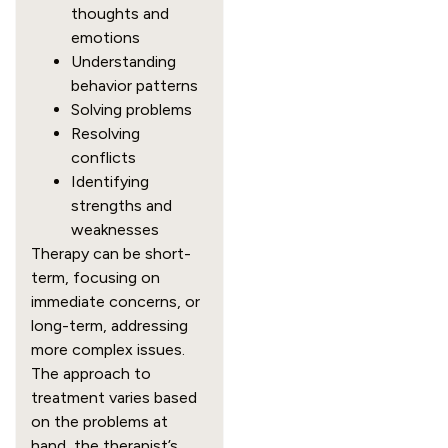
thoughts and
emotions
Understanding
behavior patterns
Solving problems
Resolving
conflicts
Identifying
strengths and
weaknesses
Therapy can be short-
term, focusing on
immediate concerns, or
long-term, addressing
more complex issues.
The approach to
treatment varies based
on the problems at
hand, the therapist’s