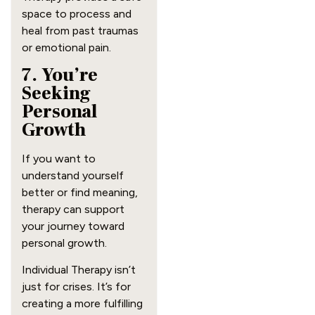
space to process and
heal from past traumas
or emotional pain.
7. You’re
Seeking
Personal
Growth
If you want to
understand yourself
better or find meaning,
therapy can support
your journey toward
personal growth.
Individual Therapy isn’t
just for crises. It’s for
creating a more fulfilling