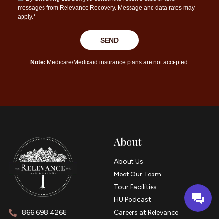
About
About Us
Meet Our Team
Tour Facilities
HU Podcast
866.698.4268
Careers at Relevance