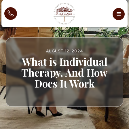
AUGUST 12, 2024
What is Individual
Therapy, And How
Does It Work