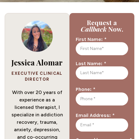
Request a
Callback
Now.
*
First Name:
Jessica Alomar
*
Last Name:
EXECUTIVE CLINICAL
DIRECTOR
*
Phone:
With over 20 years of
experience as a
licensed therapist, I
specialize in addiction
*
Email Address:
recovery, trauma,
anxiety, depression,
and co-occurring