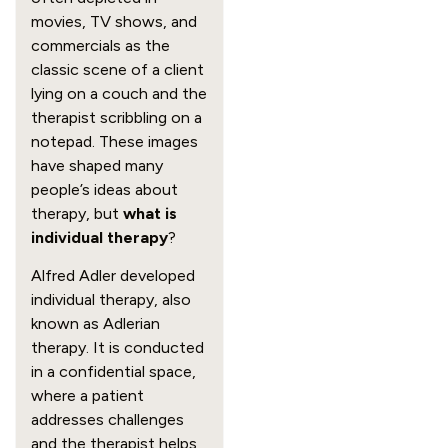
movies, TV shows, and
commercials as the
classic scene of a client
lying on a couch and the
therapist scribbling on a
notepad. These images
have shaped many
people’s ideas about
therapy, but
what is
individual therapy
?
Alfred Adler developed
individual therapy, also
known as Adlerian
therapy. It is conducted
in a confidential space,
where a patient
addresses challenges
and the therapist helps