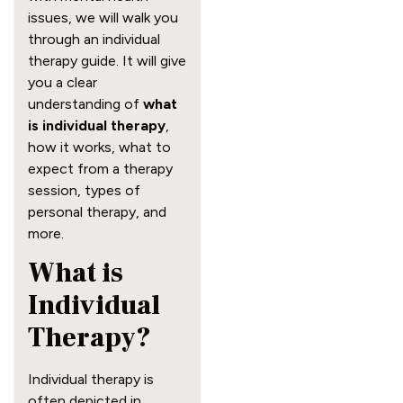
issues, we will walk you
through an individual
therapy guide. It will give
you a clear
understanding of
what
is individual therapy
,
how it works, what to
expect from a therapy
session, types of
personal therapy, and
more.
What is
Individual
Therapy?
Individual therapy is
often depicted in