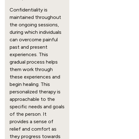
Confidentiality is
maintained throughout
the ongoing sessions,
during which individuals
can overcome painful
past and present
experiences. This
gradual process helps
them work through
these experiences and
begin healing. This
personalized therapy is
approachable to the
specific needs and goals
of the person. It
provides a sense of
relief and comfort as
they progress towards