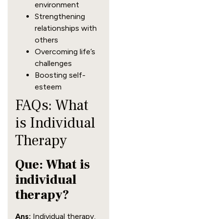
environment
Strengthening
relationships with
others
Overcoming life’s
challenges
Boosting self-
esteem
FAQs: What
is Individual
Therapy
Que: What is
individual
therapy?
Ans:
Individual therapy,