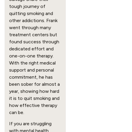
tough journey of
quitting smoking and
other addictions. Frank
went through many
treatment centers but
found success through
dedicated effort and
one-on-one therapy.
With the right medical
support and personal
commitment, he has
been sober for almost a
year, showing how hard
it is to quit smoking and
how effective therapy
can be.
If you are struggling
with mental health