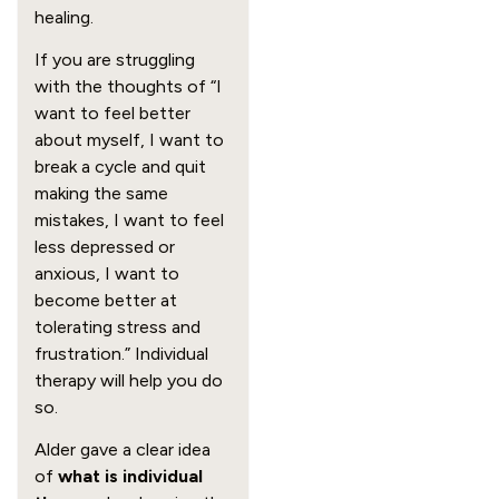
healing.
If you are struggling
with the thoughts of “I
want to feel better
about myself, I want to
break a cycle and quit
making the same
mistakes, I want to feel
less depressed or
anxious, I want to
become better at
tolerating stress and
frustration.” Individual
therapy will help you do
so.
Alder gave a clear idea
of
what is individual