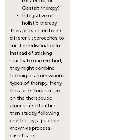
existential, or
Gestalt therapy)
Integrative or
holistic therapy
Therapists often blend
different approaches to
suit the individual client.
Instead of sticking
strictly to one method,
they might combine
techniques from various
types of therapy. Many
therapists focus more
on the therapeutic
process itself rather
than strictly following
one theory, a practice
known as process-
based care.