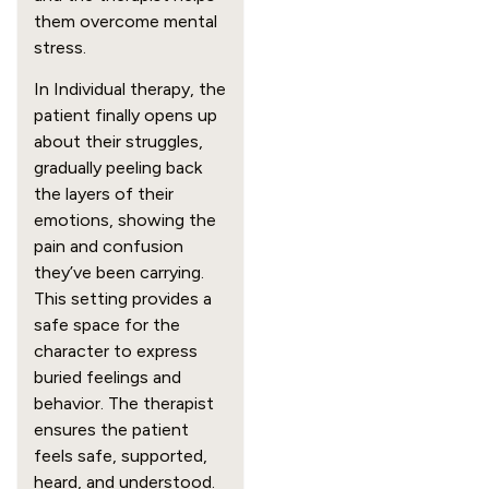
them overcome mental
stress.
In Individual therapy, the
patient finally opens up
about their struggles,
gradually peeling back
the layers of their
emotions, showing the
pain and confusion
they’ve been carrying.
This setting provides a
safe space for the
character to express
buried feelings and
behavior. The therapist
ensures the patient
feels safe, supported,
heard, and understood.