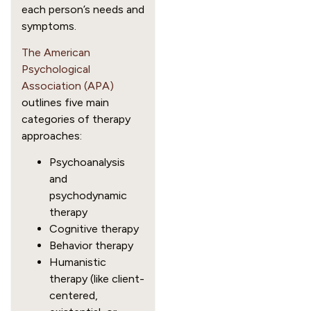
each person’s needs and
symptoms.
The American
Psychological
Association (APA)
outlines five main
categories of therapy
approaches:
Psychoanalysis
and
psychodynamic
therapy
Cognitive therapy
Behavior therapy
Humanistic
therapy (like client-
centered,