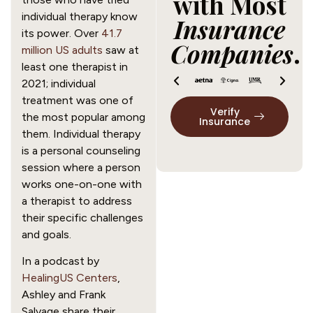
with Most
individual therapy know
Insurance
its power. Over
41.7
Companies
.
million US adults
saw at
least one therapist in
2021; individual
treatment was one of
Verify
the most popular among
Insurance
them. Individual therapy
is a personal counseling
session where a person
works one-on-one with
a therapist to address
their specific challenges
and goals.
In a podcast by
HealingUS Centers
,
Ashley and Frank
Salvage share their