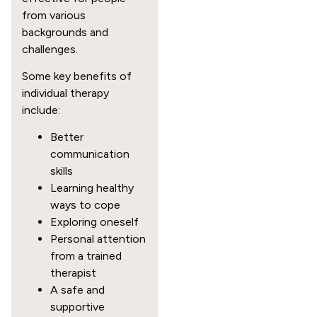
from various
backgrounds and
challenges.
Some key benefits of
individual therapy
include:
Better
communication
skills
Learning healthy
ways to cope
Exploring oneself
Personal attention
from a trained
therapist
A safe and
supportive