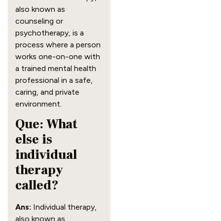
also known as
counseling or
psychotherapy, is a
process where a person
works one-on-one with
a trained mental health
professional in a safe,
caring, and private
environment.
Que: What
else is
individual
therapy
called?
Ans:
Individual therapy,
also known as