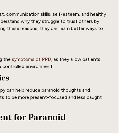
t, communication skills, self-esteem, and healthy
understand why they struggle to trust others by
ing these reasons, they can learn better ways to
ng the
symptoms of PPD
, as they allow patients
 a controlled environment.
ies
rapy can help reduce paranoid thoughts and
ents to be more present-focused and less caught
ent for Paranoid