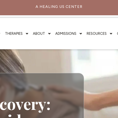
A HEALING US CENTER
THERAPIES
ABOUT
ADMISSIONS
RESOURCES
covery: