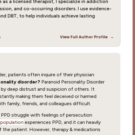
as a licensed therapist, I specialize in addiction
ssion, and co-occurring disorders. I use evidence-
nd DBT, to help individuals achieve lasting
→
m
View Full Author Profile
r, patients often inquire of their physician:
onality disorder?
Paranoid Personality Disorder
 by deep distrust and suspicion of others. It
stantly making them feel deceived or harmed.
h family, friends, and colleagues difficult.
th PPD struggle with feelings of persecution
 population
experiences PPD, and it can heavily
of the patient. However, therapy & medications