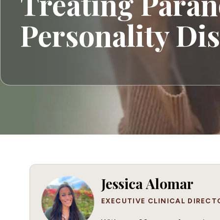
Treating Paran
Personality Di
Jessica Alomar
EXECUTIVE CLINICAL DIRECT