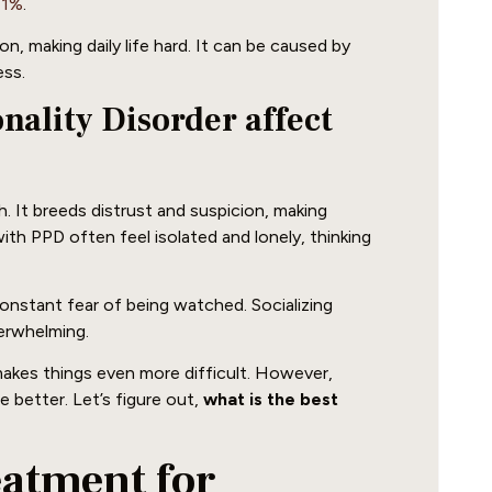
41%
.
, making daily life hard. It can be caused by
ess.
ality Disorder affect
h. It breeds distrust and suspicion, making
with PPD often feel isolated and lonely, thinking
nstant fear of being watched. Socializing
verwhelming.
makes things even more difficult. However,
 better. Let’s figure out,
what is the best
eatment for