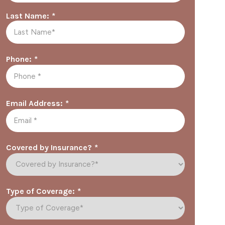
*
Last Name:
*
Phone:
*
Email Address:
*
Covered by Insurance?
*
Type of Coverage: