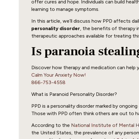
offer cures and hope. Individuals can build healthi
learning to manage symptoms.
In this article, we’ll discuss how PPD affects daily
personality disorder
, the benefits of therapy
therapeutic approaches available for treating thi
Is paranoia steali
Discover how therapy and medication can help y
Calm Your Anxiety Now!
866-753-4558
What is Paranoid Personality Disorder?
PPD is a personality disorder marked by ongoing d
Those with PPD often think others are out to h
According to the
National Institute of Mental 
the United States, the prevalence of any persona